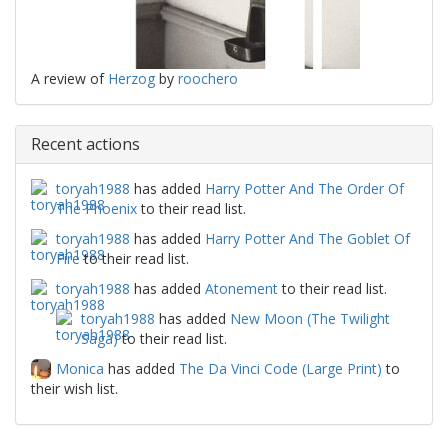
A review of
Herzog
by
roochero
Recent actions
toryah1988
has added
Harry Potter And The Order Of
The Phoenix
to their read list.
toryah1988
has added
Harry Potter And The Goblet Of
Fire
to their read list.
toryah1988
has added
Atonement
to their read list.
toryah1988
has added
New Moon (The Twilight
Saga)
to their read list.
Monica
has added
The Da Vinci Code (Large Print)
to
their wish list.