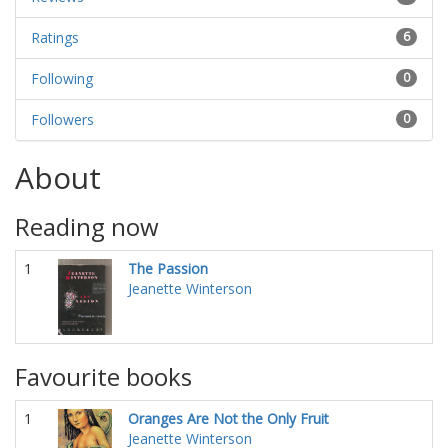
Ratings
6
Following
0
Followers
0
About
Reading now
1
The Passion
Jeanette Winterson
Favourite books
1
Oranges Are Not the Only Fruit
Jeanette Winterson