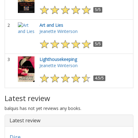
5/5
2
Art and Lies
Jeanette Winterson
5/5
3
Lighthousekeeping
Jeanette Winterson
4.5/5
Latest review
balquis has not yet reviews any books.
Latest review
Dire