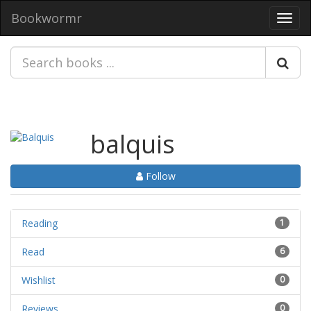
Bookwormr
Toggl
navig
balquis
Follow
Reading
1
Read
6
Wishlist
0
Reviews
0