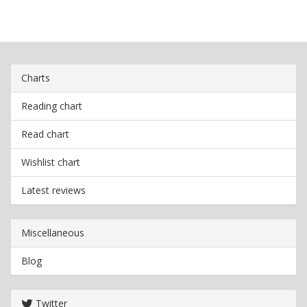
Charts
Reading chart
Read chart
Wishlist chart
Latest reviews
Miscellaneous
Blog
Twitter