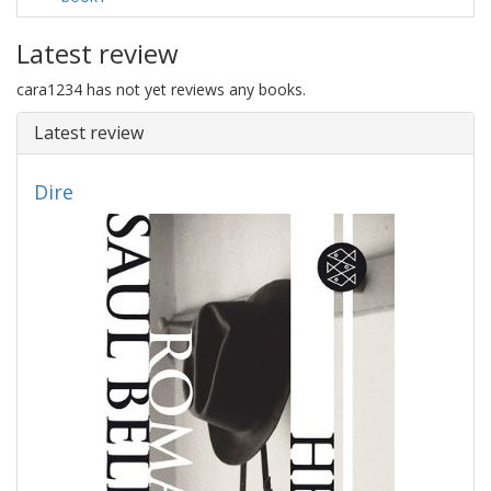
Latest review
cara1234 has not yet reviews any books.
Latest review
Dire