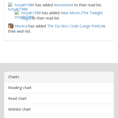
toryah1988
has added
Atonement
to their read list.
toryah1988
has added
New Moon (The Twilight
Saga)
to their read list.
Monica
has added
The Da Vinci Code (Large Print)
to
their wish list.
Charts
Reading chart
Read chart
Wishlist chart