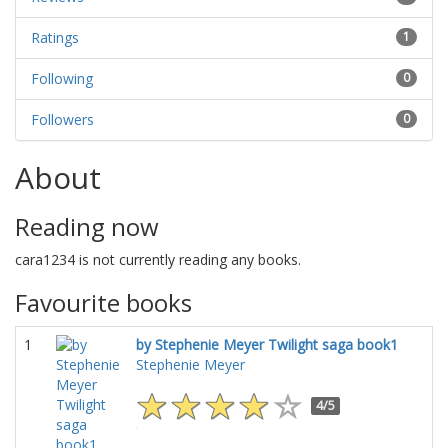
Ratings
1
Following
0
Followers
0
About
Reading now
cara1234 is not currently reading any books.
Favourite books
1
by Stephenie Meyer Twilight saga book1
Stephenie Meyer
4/5