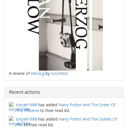
A review of
Herzog
by
roochero
Recent actions
toryah1988
has added
Harry Potter And The Order Of
The Phoenix
to their read list.
toryah1988
has added
Harry Potter And The Goblet Of
Fire
to their read list.