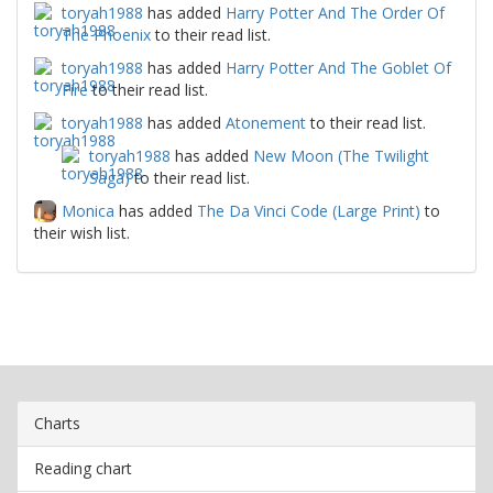
toryah1988
has added
Harry Potter And The Order Of
The Phoenix
to their read list.
toryah1988
has added
Harry Potter And The Goblet Of
Fire
to their read list.
toryah1988
has added
Atonement
to their read list.
toryah1988
has added
New Moon (The Twilight
Saga)
to their read list.
Monica
has added
The Da Vinci Code (Large Print)
to
their wish list.
Charts
Reading chart