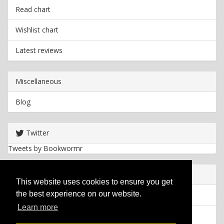
Read chart
Wishlist chart
Latest reviews
Miscellaneous
Blog
Twitter
Tweets by Bookwormr
Useful info
This website uses cookies to ensure you get
the best experience on our website.
Privacy policy
Learn more
Cookies