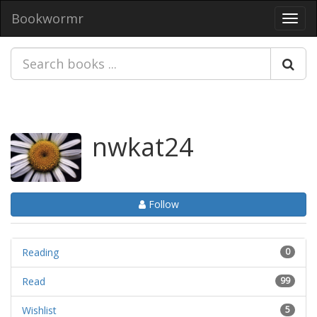
Bookwormr
Toggl
navig
nwkat24
Follow
Reading
0
Read
99
Wishlist
5