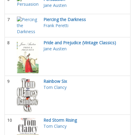
Jane Austen
7
Piercing the Darkness
Frank Peretti
8
Pride and Prejudice (Vintage Classics)
Jane Austen
9
Rainbow Six
Tom Clancy
10
Red Storm Rising
Tom Clancy