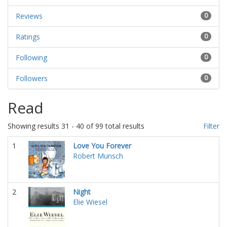
Reviews
0
Ratings
0
Following
0
Followers
0
Read
Showing results 31 - 40 of 99 total results
Filter
1
Love You Forever
Robert Munsch
2
Night
Elie Wiesel