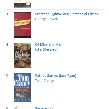
3
Nineteen Eighty-Four, Centennial Edition
George Orwell
4
Of Mice and Men
John Steinbeck
5
Patriot Games (Jack Ryan)
Tom Clancy
6
Persuasion