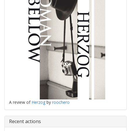
A review of
Herzog
by
roochero
Recent actions