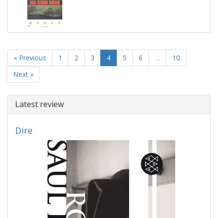
« Previous
1
2
3
4
5
6
…
10
Next »
Latest review
Dire