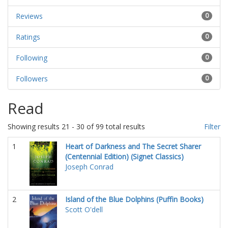
Reviews
0
Ratings
0
Following
0
Followers
0
Read
Showing results 21 - 30 of 99 total results
Filter
1
Heart of Darkness and The Secret Sharer
(Centennial Edition) (Signet Classics)
Joseph Conrad
2
Island of the Blue Dolphins (Puffin Books)
Scott O'dell