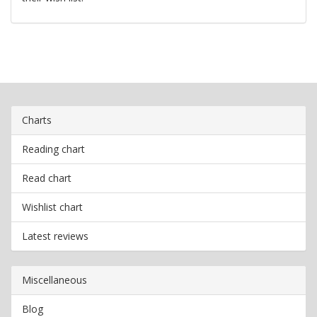
Charts
Reading chart
Read chart
Wishlist chart
Latest reviews
Miscellaneous
Blog