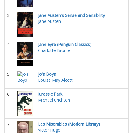
3
Jane Austen's Sense and Sensibility
Jane Austen
4
Jane Eyre (Penguin Classics)
Charlotte Brontë
5
Jo's Boys
Louisa May Alcott
6
Jurassic Park
Michael Crichton
7
Les Miserables (Modern Library)
Victor Hugo