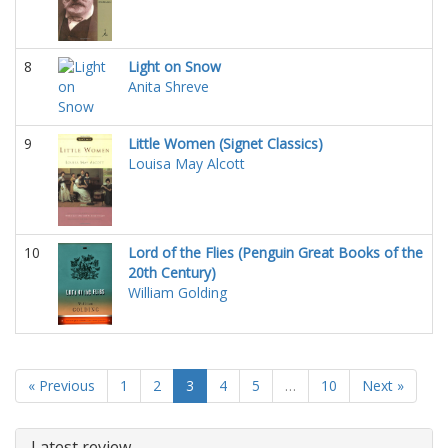
8
Light on Snow
Anita Shreve
9
Little Women (Signet Classics)
Louisa May Alcott
10
Lord of the Flies (Penguin Great Books of the
20th Century)
William Golding
« Previous
1
2
3
4
5
…
10
Next »
Latest review