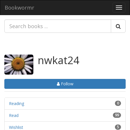
Bookwormr
Toggl
navig
nwkat24
Follow
Reading
0
Read
99
Wishlist
5