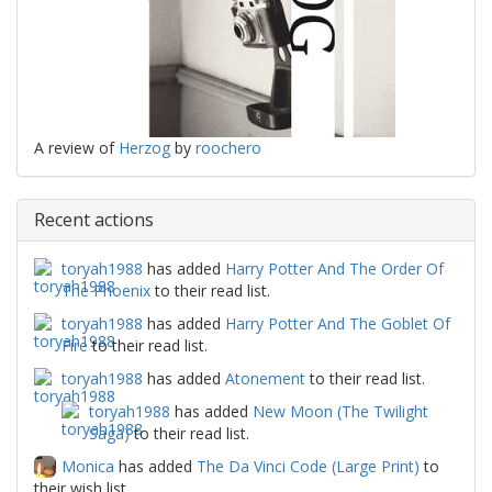
A review of
Herzog
by
roochero
Recent actions
toryah1988
has added
Harry Potter And The Order Of
The Phoenix
to their read list.
toryah1988
has added
Harry Potter And The Goblet Of
Fire
to their read list.
toryah1988
has added
Atonement
to their read list.
toryah1988
has added
New Moon (The Twilight
Saga)
to their read list.
Monica
has added
The Da Vinci Code (Large Print)
to
their wish list.