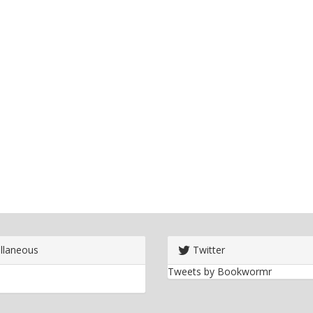
llaneous
Twitter
Tweets by Bookwormr