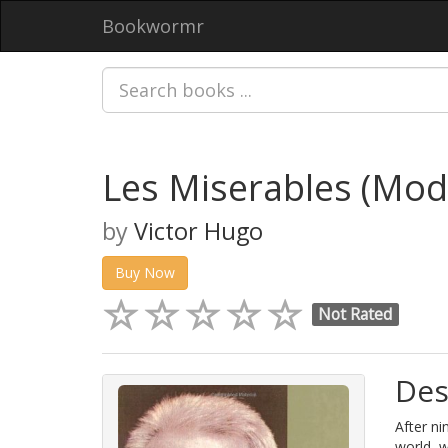
Bookwormr
Les Miserables (Mod
by
Victor Hugo
Buy Now
Not Rated
Des
After ni
world, 