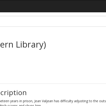
ern Library)
cription
neteen years in prison, Jean Valjean has difficulty adjusting to the outs
which scorns and shuns him