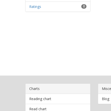
Ratings
0
Charts
Misce
Reading chart
Blog
Read chart