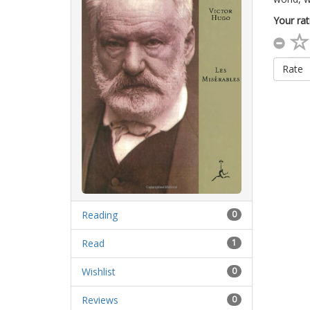
Your rat
Rate
Reading
0
Read
1
Wishlist
0
Reviews
0