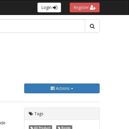
Login
Register
Actions
Tags
ide
All Product
Books