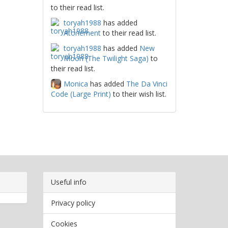
to their read list.
toryah1988
has added
Atonement
to their read list.
toryah1988
has added
New
Moon (The Twilight Saga)
to
their read list.
Monica
has added
The Da Vinci
Code (Large Print)
to their wish list.
Useful info
Privacy policy
Cookies