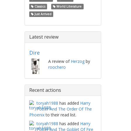
Classics
World Literature
Just Arrived
Latest review
Dire
A review of
Herzog
by
roochero
Recent actions
toryah1988
has added
Harry
Potter And The Order Of The
Phoenix
to their read list.
toryah1988
has added
Harry
Potter And The Goblet Of Fire