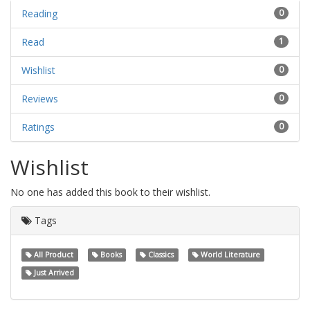
Reading
0
Read
1
Wishlist
0
Reviews
0
Ratings
0
Wishlist
No one has added this book to their wishlist.
Tags
All Product
Books
Classics
World Literature
Just Arrived