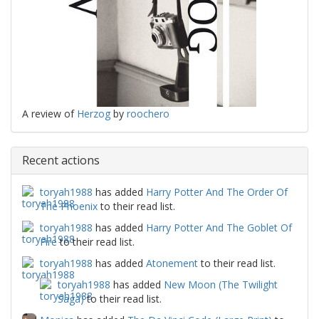
A review of
Herzog
by
roochero
Recent actions
toryah1988
has added
Harry Potter And The Order Of
The Phoenix
to their read list.
toryah1988
has added
Harry Potter And The Goblet Of
Fire
to their read list.
toryah1988
has added
Atonement
to their read list.
toryah1988
has added
New Moon (The Twilight
Saga)
to their read list.