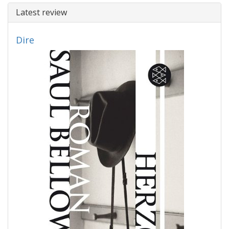
Latest review
Dire