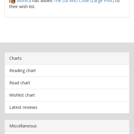
Monica
has added
The Da Vinci Code (Large Print)
to
their wish list.
Charts
Reading chart
Read chart
Wishlist chart
Latest reviews
Miscellaneous