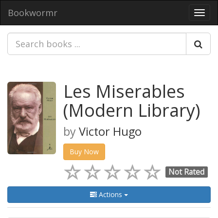
Bookwormr
Toggl
navig
Les Miserables
(Modern Library)
by
Victor Hugo
Buy Now
Not Rated
Actions