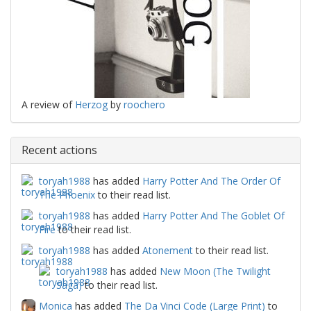
A review of
Herzog
by
roochero
Recent actions
toryah1988
has added
Harry Potter And The Order Of
The Phoenix
to their read list.
toryah1988
has added
Harry Potter And The Goblet Of
Fire
to their read list.
toryah1988
has added
Atonement
to their read list.
toryah1988
has added
New Moon (The Twilight
Saga)
to their read list.
Monica
has added
The Da Vinci Code (Large Print)
to