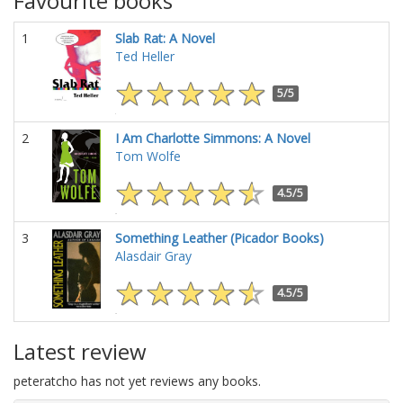
Favourite books
1
Slab Rat: A Novel
Ted Heller
5/5
2
I Am Charlotte Simmons: A Novel
Tom Wolfe
4.5/5
3
Something Leather (Picador Books)
Alasdair Gray
4.5/5
Latest review
peteratcho has not yet reviews any books.