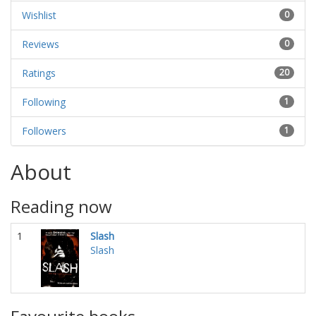
Wishlist
0
Reviews
0
Ratings
20
Following
1
Followers
1
About
Reading now
1
Slash
Slash