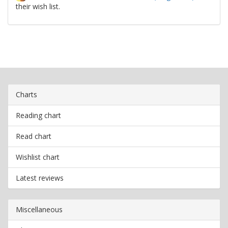
their wish list.
Charts
Reading chart
Read chart
Wishlist chart
Latest reviews
Miscellaneous