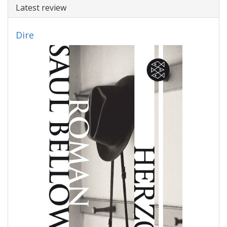
Latest review
Dire