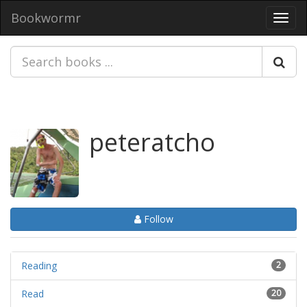
Bookwormr
Toggl
navig
peteratcho
Follow
Reading
2
Read
20