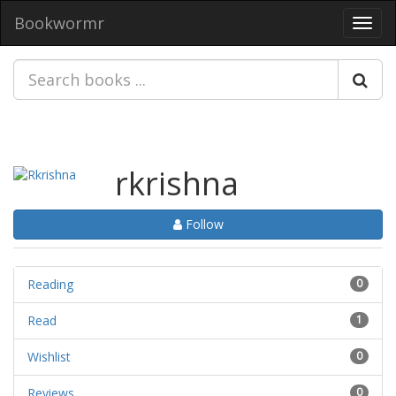
Bookwormr
Toggl
navig
rkrishna
Follow
Reading
0
Read
1
Wishlist
0
Reviews
0