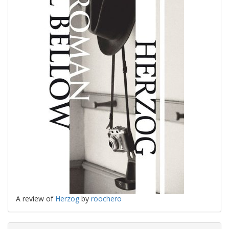
A review of
Herzog
by
roochero