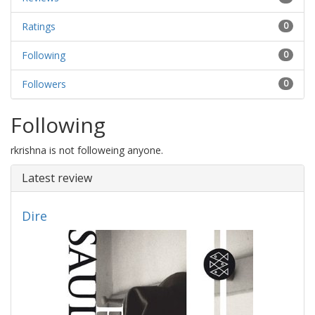
Ratings
0
Following
0
Followers
0
Following
rkrishna is not followeing anyone.
Latest review
Dire