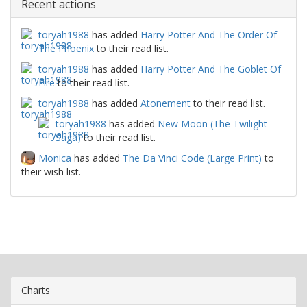
Recent actions
toryah1988
has added
Harry Potter And The Order Of
The Phoenix
to their read list.
toryah1988
has added
Harry Potter And The Goblet Of
Fire
to their read list.
toryah1988
has added
Atonement
to their read list.
toryah1988
has added
New Moon (The Twilight
Saga)
to their read list.
Monica
has added
The Da Vinci Code (Large Print)
to
their wish list.
Charts