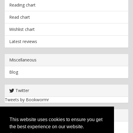
Reading chart
Read chart
Wishlist chart
Latest reviews
Miscellaneous
Blog
Twitter
Tweets by Bookwormr
Useful info
This website uses cookies to ensure you get
the best experience on our website.
Privacy policy