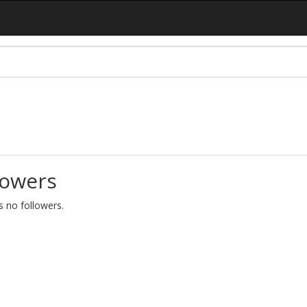
lowers
as no followers.