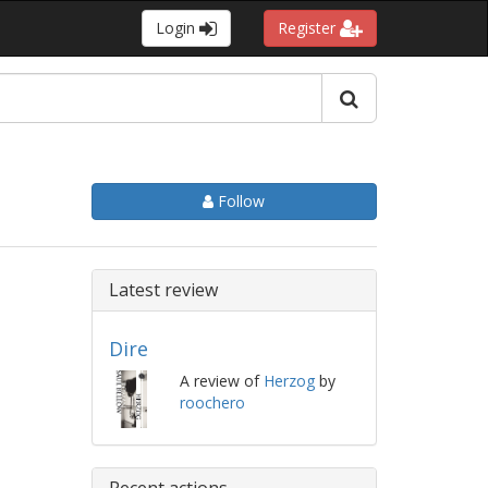
Login
Register
Follow
Latest review
Dire
A review of
Herzog
by
roochero