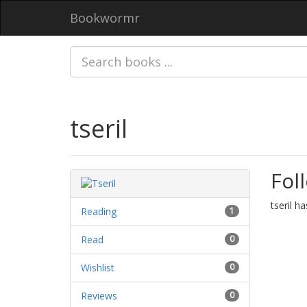
Bookwormr
tseril
Fol
tseril h
Reading
1
Read
0
Wishlist
0
Reviews
0