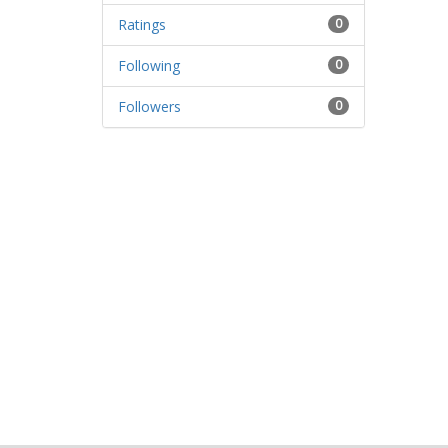
Ratings
0
Following
0
Followers
0