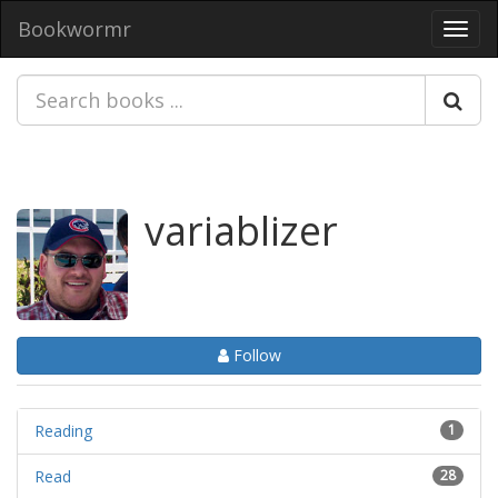
Bookwormr
Toggl
navig
variablizer
Follow
Reading
1
Read
28