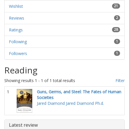
Wishlist
21
Reviews
2
Ratings
28
Following
1
Followers
1
Reading
Showing results 1 - 1 of 1 total results
Filter
1
Guns, Germs, and Steel: The Fates of Human
Societies
Jared Diamond
Jared Diamond Ph.d.
Latest review