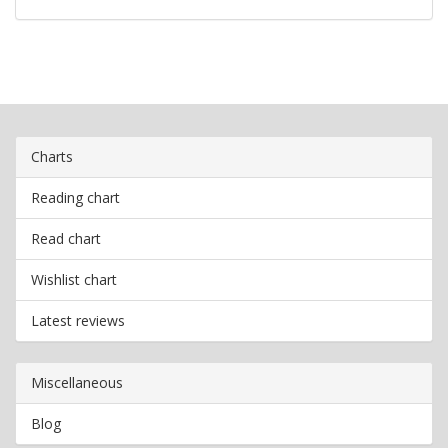
Charts
Reading chart
Read chart
Wishlist chart
Latest reviews
Miscellaneous
Blog