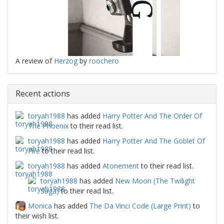
A review of
Herzog
by
roochero
Recent actions
toryah1988
has added
Harry Potter And The Order Of
The Phoenix
to their read list.
toryah1988
has added
Harry Potter And The Goblet Of
Fire
to their read list.
toryah1988
has added
Atonement
to their read list.
toryah1988
has added
New Moon (The Twilight
Saga)
to their read list.
Monica
has added
The Da Vinci Code (Large Print)
to
their wish list.