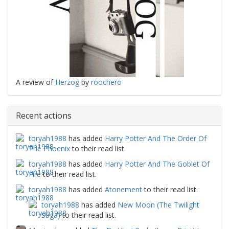
A review of
Herzog
by
roochero
Recent actions
toryah1988
has added
Harry Potter And The Order Of
The Phoenix
to their read list.
toryah1988
has added
Harry Potter And The Goblet Of
Fire
to their read list.
toryah1988
has added
Atonement
to their read list.
toryah1988
has added
New Moon (The Twilight
Saga)
to their read list.