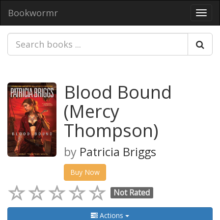
Bookwormr
Toggl
navig
Blood Bound
(Mercy
Thompson)
by
Patricia Briggs
Buy Now
Not Rated
Actions