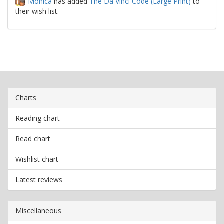
Monica
has added
The Da Vinci Code (Large Print)
to
their wish list.
Charts
Reading chart
Read chart
Wishlist chart
Latest reviews
Miscellaneous