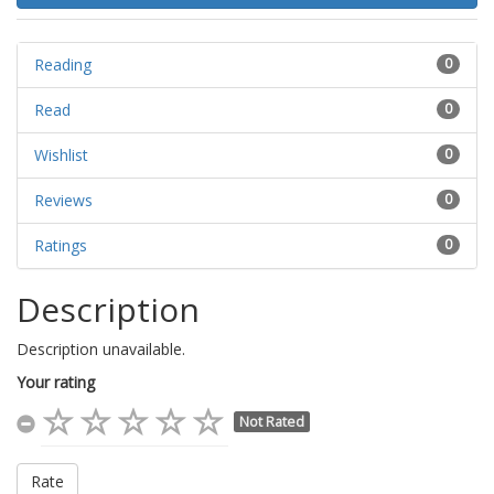
Reading
0
Read
0
Wishlist
0
Reviews
0
Ratings
0
Description
Description unavailable.
Your rating
Not Rated
Rate