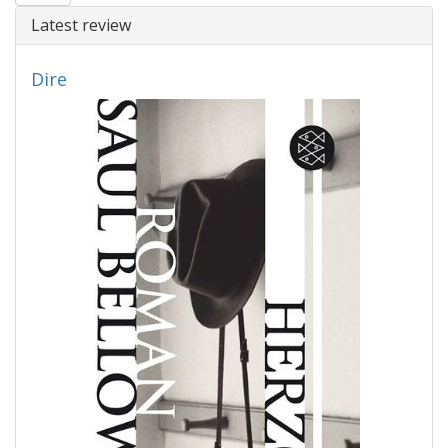
Latest review
Dire