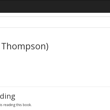
y Thompson)
ding
s reading this book.