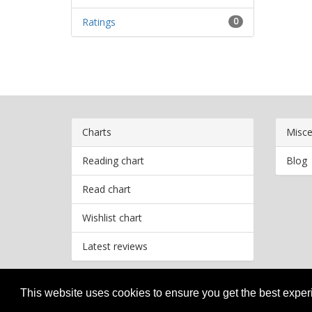
Ratings
0
Charts
Misce
Reading chart
Blog
Read chart
Wishlist chart
Latest reviews
This website uses cookies to ensure you get the best expe