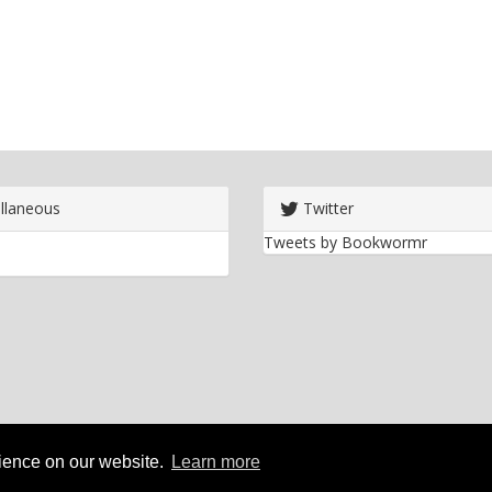
llaneous
Twitter
Tweets by Bookwormr
rience on our website.
Learn more