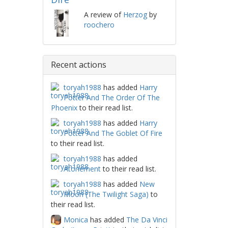
A review of
Herzog
by
roochero
Recent actions
toryah1988
has added
Harry
Potter And The Order Of The
Phoenix
to their read list.
toryah1988
has added
Harry
Potter And The Goblet Of Fire
to their read list.
toryah1988
has added
Atonement
to their read list.
toryah1988
has added
New
Moon (The Twilight Saga)
to
their read list.
Monica
has added
The Da Vinci