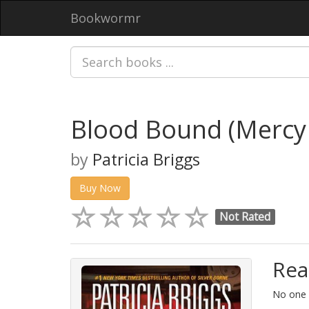
Bookwormr
Blood Bound (Merc
by
Patricia Briggs
Buy Now
Not Rated
Rea
No one i