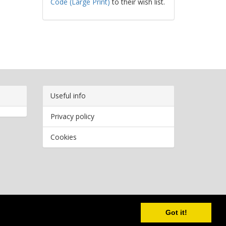
Code (Large Print)
to their wish list.
Useful info
Privacy policy
Cookies
Copyright
2026 Bookwormr. All rights reserved.
Got it!