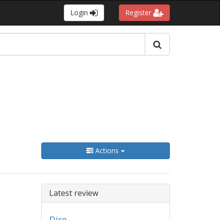
Login
Register
Actions
Latest review
Dire