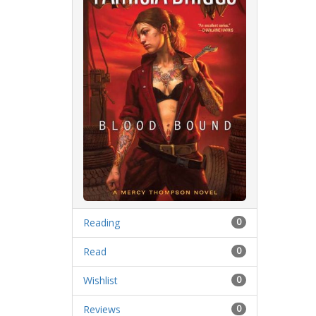
Reading
0
Read
0
Wishlist
0
Reviews
0