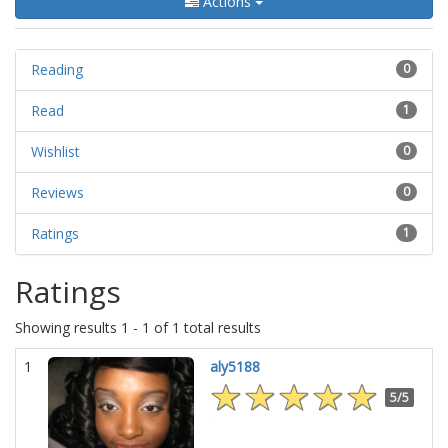
Actions
Reading
0
Read
1
Wishlist
0
Reviews
0
Ratings
1
Ratings
Showing results 1 - 1 of 1 total results
1
aly5188
5/5