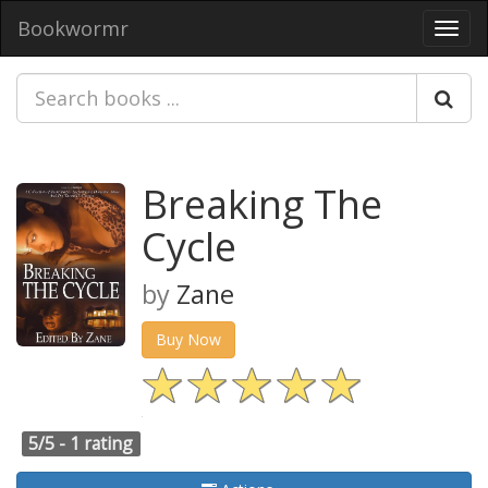
Bookwormr
Toggl
navig
Breaking The
Cycle
by
Zane
Buy Now
5/5 -
1 rating