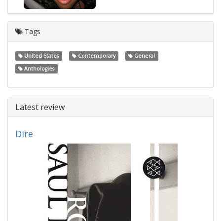
Tags
United States
Contemporary
General
Anthologies
Latest review
Dire