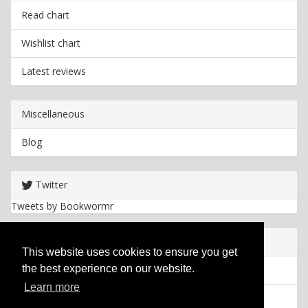
Read chart
Wishlist chart
Latest reviews
Miscellaneous
Blog
Twitter
Tweets by Bookwormr
Useful info
This website uses cookies to ensure you get
the best experience on our website.
Privacy policy
Learn more
Cookies