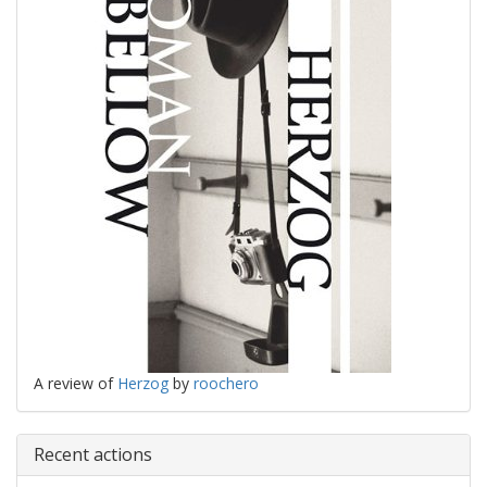
A review of
Herzog
by
roochero
Recent actions