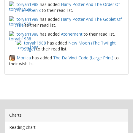
toryah1988
has added
Harry Potter And The Order Of
The Phoenix
to their read list.
toryah1988
has added
Harry Potter And The Goblet Of
Fire
to their read list.
toryah1988
has added
Atonement
to their read list.
toryah1988
has added
New Moon (The Twilight
Saga)
to their read list.
Monica
has added
The Da Vinci Code (Large Print)
to
their wish list.
Charts
Reading chart