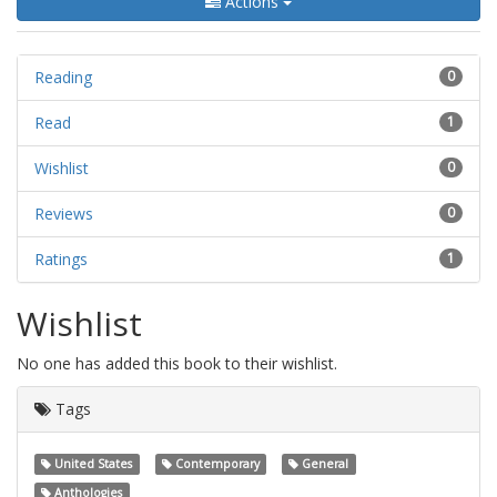
Actions
Reading
0
Read
1
Wishlist
0
Reviews
0
Ratings
1
Wishlist
No one has added this book to their wishlist.
Tags
United States
Contemporary
General
Anthologies