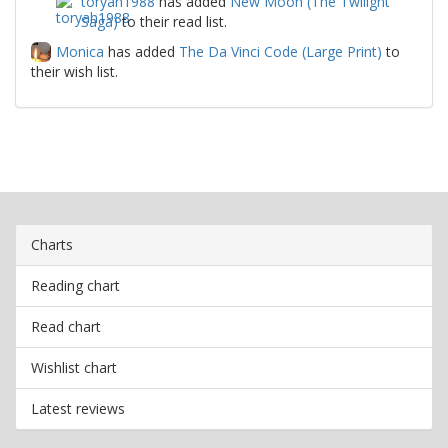
toryah1988
has added
New Moon (The Twilight
Saga)
to their read list.
Monica
has added
The Da Vinci Code (Large Print)
to
their wish list.
Charts
Reading chart
Read chart
Wishlist chart
Latest reviews