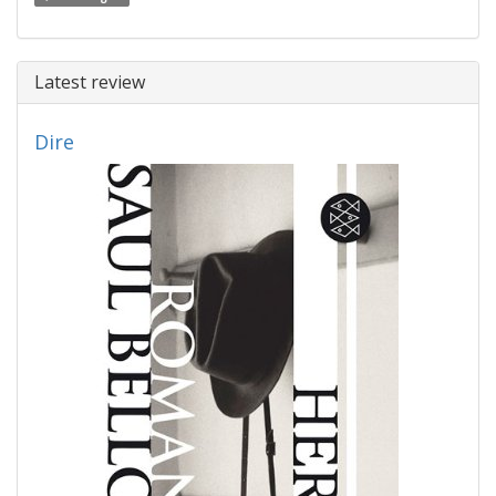
Latest review
Dire