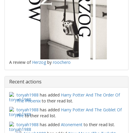
A review of
Herzog
by
roochero
Recent actions
toryah1988
has added
Harry Potter And The Order Of
The Phoenix
to their read list.
toryah1988
has added
Harry Potter And The Goblet Of
Fire
to their read list.
toryah1988
has added
Atonement
to their read list.