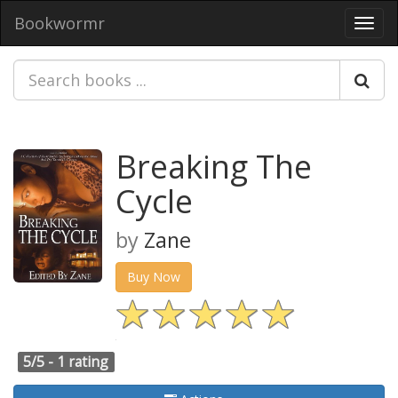
Bookwormr
Toggl
navig
Breaking The
Cycle
by
Zane
Buy Now
5/5 -
1 rating