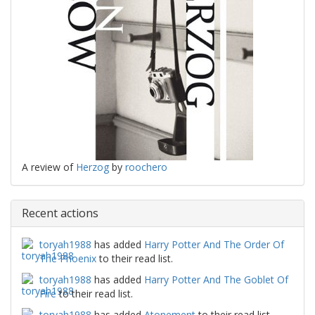
A review of
Herzog
by
roochero
Recent actions
toryah1988
has added
Harry Potter And The Order Of
The Phoenix
to their read list.
toryah1988
has added
Harry Potter And The Goblet Of
Fire
to their read list.
toryah1988
has added
Atonement
to their read list.