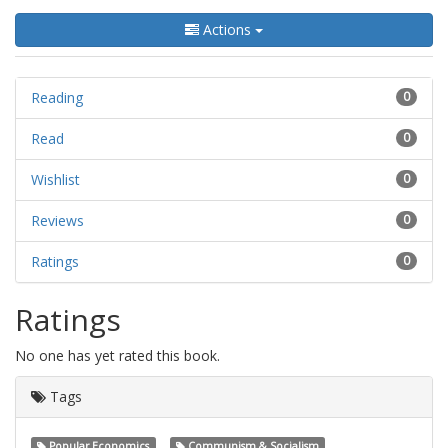
Actions
Reading
0
Read
0
Wishlist
0
Reviews
0
Ratings
0
Ratings
No one has yet rated this book.
Tags
Popular Economics
Communism & Socialism