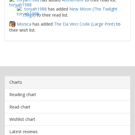
toryah1988
has added
New Moon (The Twilight
Saga)
to their read list.
Monica
has added
The Da Vinci Code (Large Print)
to
their wish list.
Charts
Reading chart
Read chart
Wishlist chart
Latest reviews