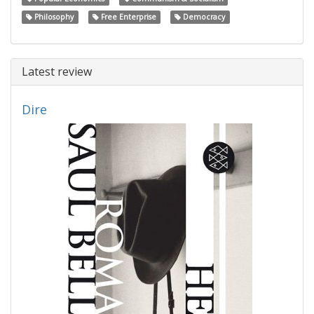
Philosophy
Free Enterprise
Democracy
Latest review
Dire