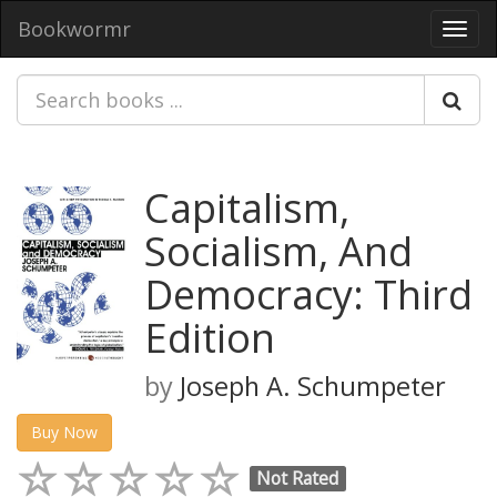
Bookwormr
Toggl
navig
Capitalism,
Socialism, And
Democracy: Third
Edition
by
Joseph A. Schumpeter
Buy Now
Not Rated