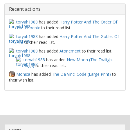
Recent actions
toryah1988
has added
Harry Potter And The Order Of
The Phoenix
to their read list.
toryah1988
has added
Harry Potter And The Goblet Of
Fire
to their read list.
toryah1988
has added
Atonement
to their read list.
toryah1988
has added
New Moon (The Twilight
Saga)
to their read list.
Monica
has added
The Da Vinci Code (Large Print)
to
their wish list.