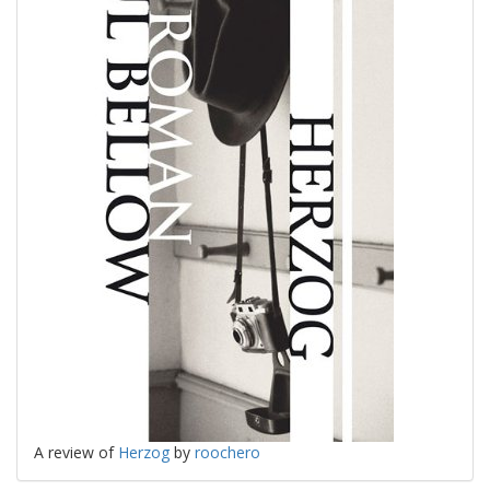
A review of
Herzog
by
roochero