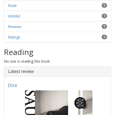
Read
0
Wishlist
0
Reviews
0
Ratings
0
Reading
No one is reading this book.
Latest review
Dire