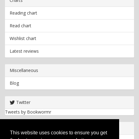
Charts
Reading chart
Read chart
Wishlist chart
Latest reviews
Miscellaneous
Blog
Twitter
Tweets by Bookwormr
Useful info
This website uses cookies to ensure you get