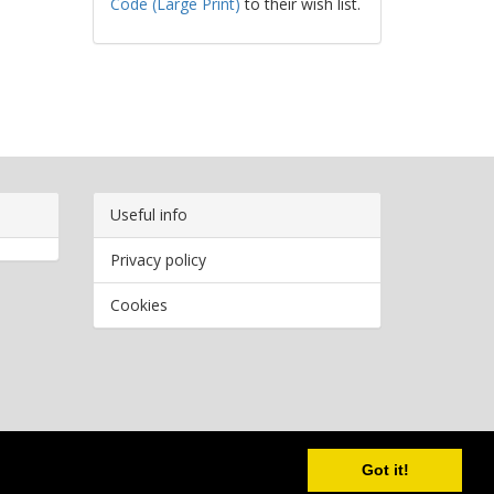
Code (Large Print)
to their wish list.
Useful info
Privacy policy
Cookies
Copyright
2026 Bookwormr. All rights reserved.
Got it!