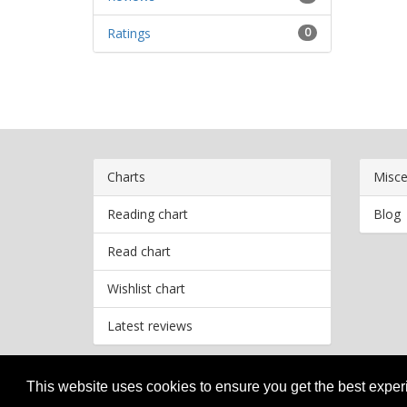
Ratings
0
Charts
Misce
Reading chart
Blog
Read chart
Wishlist chart
Latest reviews
This website uses cookies to ensure you get the best expe