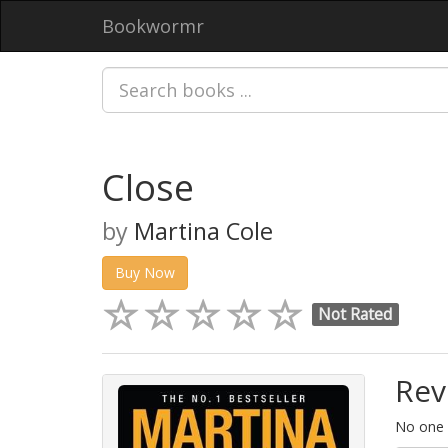
Bookwormr
Close
by
Martina Cole
Buy Now
Not Rated
Rev
No one h