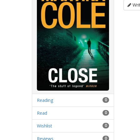
Writ
Reading
0
Read
0
Wishlist
0
Reviews
0