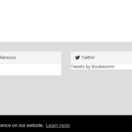
llaneous
Twitter
Tweets by Bookwormr
rience on our website.
Learn more