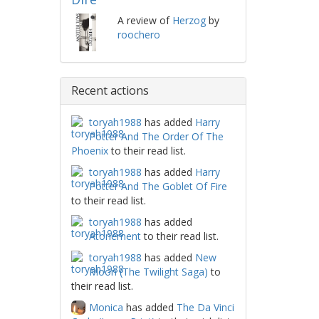
A review of
Herzog
by
roochero
Recent actions
toryah1988
has added
Harry
Potter And The Order Of The
Phoenix
to their read list.
toryah1988
has added
Harry
Potter And The Goblet Of Fire
to their read list.
toryah1988
has added
Atonement
to their read list.
toryah1988
has added
New
Moon (The Twilight Saga)
to
their read list.
Monica
has added
The Da Vinci