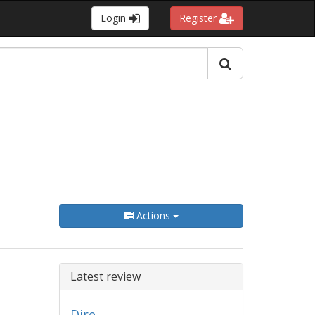
Login
Register
Actions
Latest review
Dire