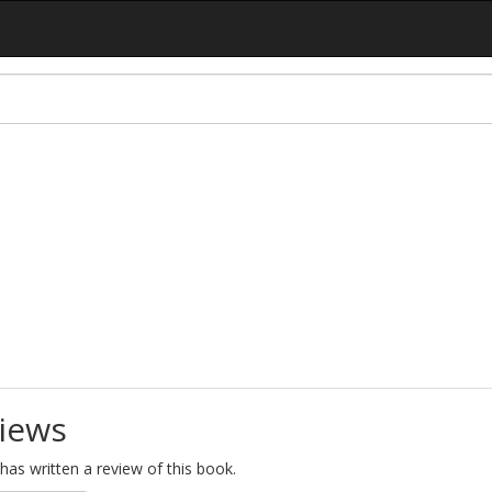
iews
as written a review of this book.