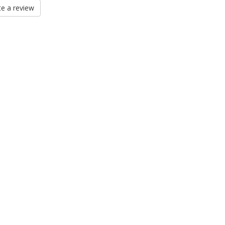
e a review