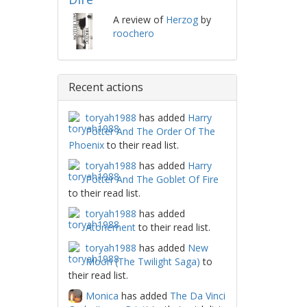
A review of
Herzog
by
roochero
Recent actions
toryah1988
has added
Harry
Potter And The Order Of The
Phoenix
to their read list.
toryah1988
has added
Harry
Potter And The Goblet Of Fire
to their read list.
toryah1988
has added
Atonement
to their read list.
toryah1988
has added
New
Moon (The Twilight Saga)
to
their read list.
Monica
has added
The Da Vinci