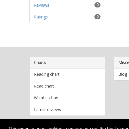
Reviews
0
Ratings
0
Charts
Misce
Reading chart
Blog
Read chart
Wishlist chart
Latest reviews
This website uses cookies to ensure you get the best expe