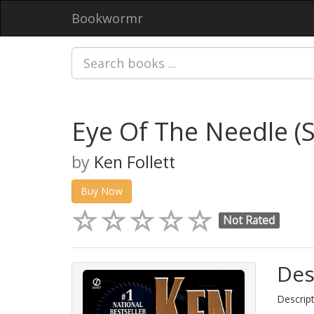
Bookwormr
Eye Of The Needle (S
by
Ken Follett
Buy Now
Not Rated
Des
Descript