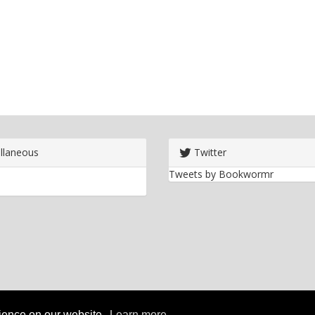
llaneous
Twitter
Tweets by Bookwormr
rience on our website.
Learn more