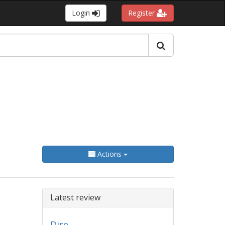
Login
Register
Actions
Latest review
Dire