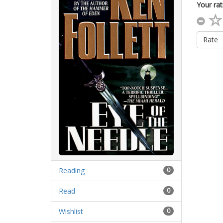
Your rat
Rate
Reading
0
Read
0
Wishlist
0