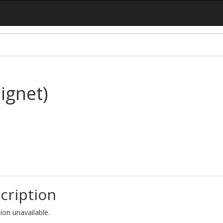
ignet)
cription
ion unavailable.