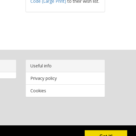
Code (Large Print)
to their wish list.
Useful info
Privacy policy
Cookies
Copyright
2026 Bookwormr. All rights reserved.