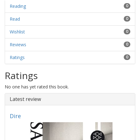
Reading
0
Read
0
Wishlist
0
Reviews
0
Ratings
0
Ratings
No one has yet rated this book.
Latest review
Dire