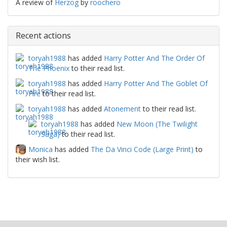
A review of
Herzog
by
roochero
Recent actions
toryah1988
has added
Harry Potter And The Order Of
The Phoenix
to their read list.
toryah1988
has added
Harry Potter And The Goblet Of
Fire
to their read list.
toryah1988
has added
Atonement
to their read list.
toryah1988
has added
New Moon (The Twilight
Saga)
to their read list.
Monica
has added
The Da Vinci Code (Large Print)
to
their wish list.