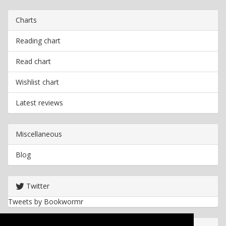
Charts
Reading chart
Read chart
Wishlist chart
Latest reviews
Miscellaneous
Blog
Twitter
Tweets by Bookwormr