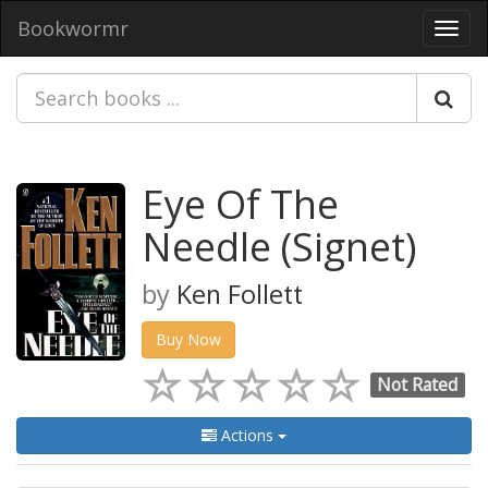
Bookwormr
Toggl
navig
Eye Of The
Needle (Signet)
by
Ken Follett
Buy Now
Not Rated
Actions