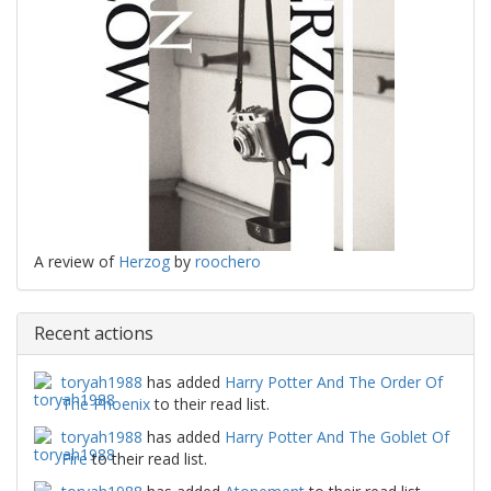
A review of
Herzog
by
roochero
Recent actions
toryah1988
has added
Harry Potter And The Order Of
The Phoenix
to their read list.
toryah1988
has added
Harry Potter And The Goblet Of
Fire
to their read list.