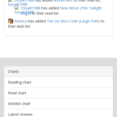
toryah1988
has added
Atonement
to their read list.
toryah1988
has added
New Moon (The Twilight
Saga)
to their read list.
Monica
has added
The Da Vinci Code (Large Print)
to
their wish list.
Charts
Reading chart
Read chart
Wishlist chart
Latest reviews