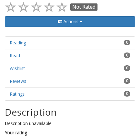
Not Rated
Actions
Reading
0
Read
0
Wishlist
0
Reviews
0
Ratings
0
Description
Description unavailable.
Your rating