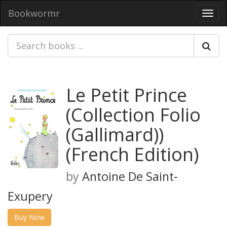
Bookwormr
Toggl
navig
Le Petit Prince
(Collection Folio
(Gallimard))
(French Edition)
by
Antoine De Saint-
Exupery
Buy Now