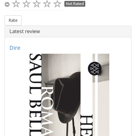
Not Rated
Rate
Latest review
Dire