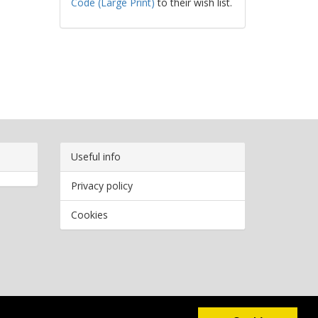
Code (Large Print)
to their wish list.
Useful info
Privacy policy
Cookies
Copyright
2026 Bookwormr. All rights reserved.