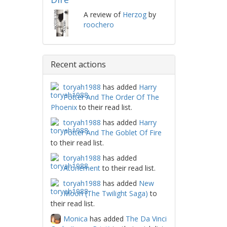
A review of
Herzog
by
roochero
Recent actions
toryah1988
has added
Harry
Potter And The Order Of The
Phoenix
to their read list.
toryah1988
has added
Harry
Potter And The Goblet Of Fire
to their read list.
toryah1988
has added
Atonement
to their read list.
toryah1988
has added
New
Moon (The Twilight Saga)
to
their read list.
Monica
has added
The Da Vinci