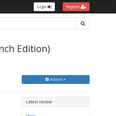
Login
Register
ench Edition)
Actions
Latest review
Dire