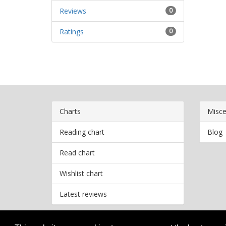
Reviews
0
Ratings
0
Charts
Misce
Reading chart
Blog
Read chart
Wishlist chart
Latest reviews