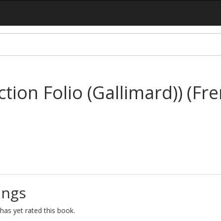
ction Folio (Gallimard)) (Fr
ings
as yet rated this book.