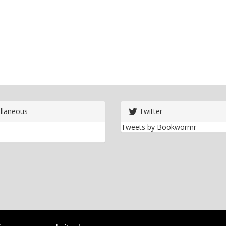
llaneous
Twitter
Tweets by Bookwormr