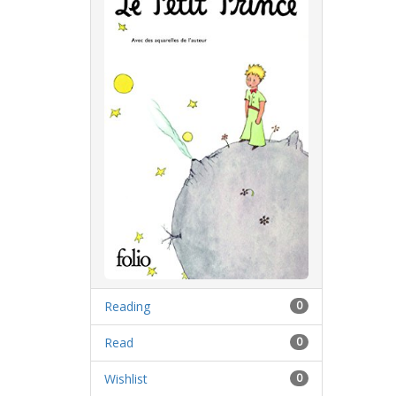
Reading
0
Read
0
Wishlist
0