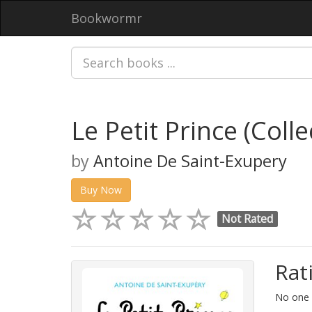
Bookwormr
Le Petit Prince (Colle
by
Antoine De Saint-Exupery
Buy Now
Not Rated
Rat
No one h