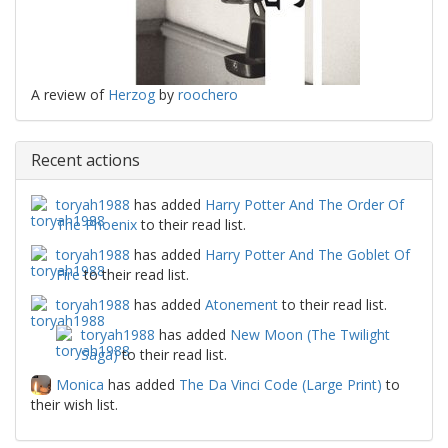
A review of
Herzog
by
roochero
Recent actions
toryah1988
has added
Harry Potter And The Order Of
The Phoenix
to their read list.
toryah1988
has added
Harry Potter And The Goblet Of
Fire
to their read list.
toryah1988
has added
Atonement
to their read list.
toryah1988
has added
New Moon (The Twilight
Saga)
to their read list.
Monica
has added
The Da Vinci Code (Large Print)
to
their wish list.