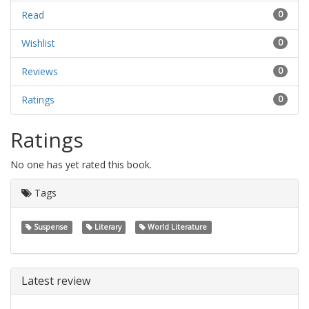
Read
0
Wishlist
0
Reviews
0
Ratings
0
Ratings
No one has yet rated this book.
Tags
Suspense
Literary
World Literature
Latest review