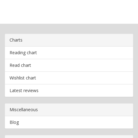
Charts
Reading chart
Read chart
Wishlist chart
Latest reviews
Miscellaneous
Blog