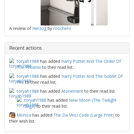
A review of
Herzog
by
roochero
Recent actions
toryah1988
has added
Harry Potter And The Order Of
The Phoenix
to their read list.
toryah1988
has added
Harry Potter And The Goblet Of
Fire
to their read list.
toryah1988
has added
Atonement
to their read list.
toryah1988
has added
New Moon (The Twilight
Saga)
to their read list.
Monica
has added
The Da Vinci Code (Large Print)
to
their wish list.