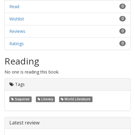
Read
0
Wishlist
0
Reviews
0
Ratings
0
Reading
No one is reading this book.
Tags
Suspense
Literary
World Literature
Latest review