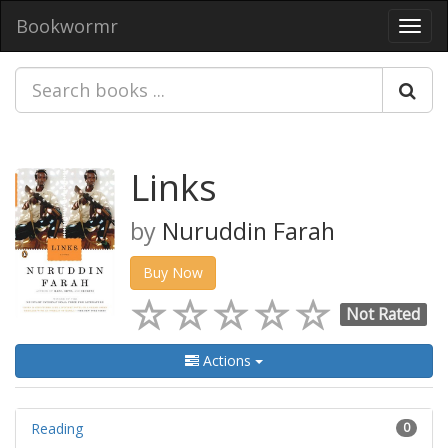
Bookwormr
Toggl
navig
Links
by
Nuruddin Farah
Buy Now
Not Rated
Actions
Reading
0