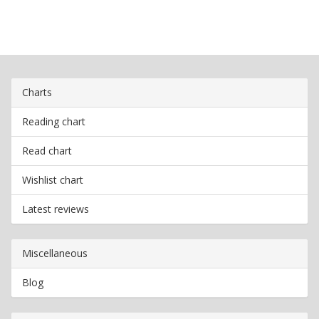
Charts
Reading chart
Read chart
Wishlist chart
Latest reviews
Miscellaneous
Blog