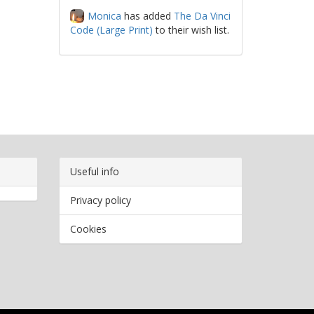
Monica
has added
The Da Vinci
Code (Large Print)
to their wish list.
Useful info
Privacy policy
Cookies