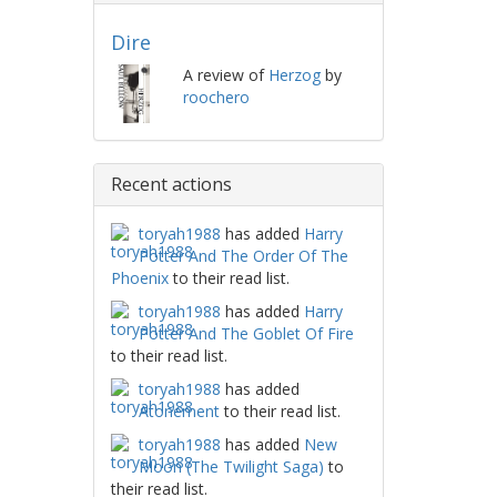
Dire
A review of
Herzog
by
roochero
Recent actions
toryah1988
has added
Harry
Potter And The Order Of The
Phoenix
to their read list.
toryah1988
has added
Harry
Potter And The Goblet Of Fire
to their read list.
toryah1988
has added
Atonement
to their read list.
toryah1988
has added
New
Moon (The Twilight Saga)
to
their read list.