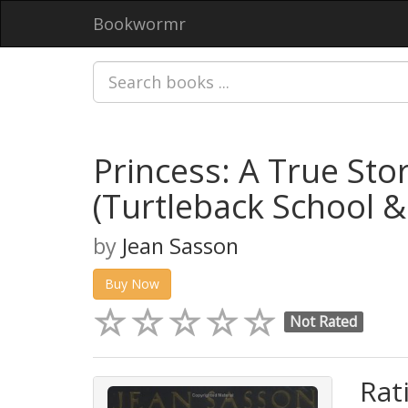
Bookwormr
Princess: A True Stor
(Turtleback School &
by
Jean Sasson
Buy Now
Not Rated
Rat