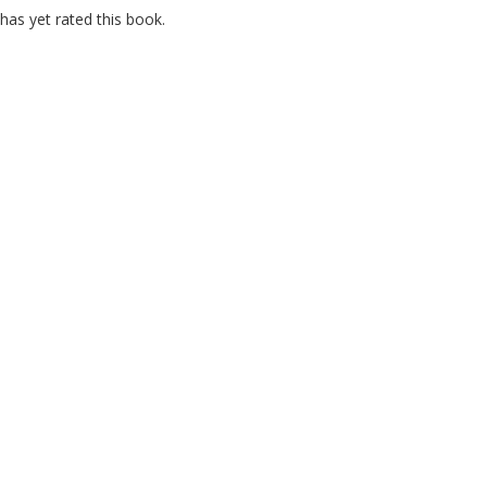
as yet rated this book.