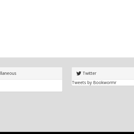
llaneous
Twitter
Tweets by Bookwormr