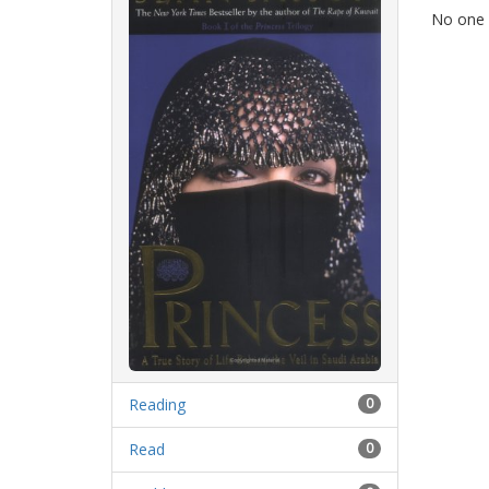
No one h
Reading
0
Read
0