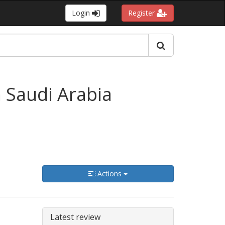
Login
Register
n Saudi Arabia
Actions
Latest review