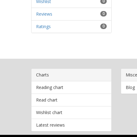
Wishlist
0
Reviews
0
Ratings
0
Charts
Misce
Reading chart
Blog
Read chart
Wishlist chart
Latest reviews