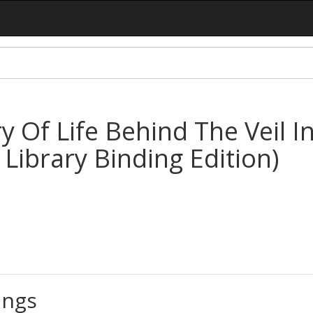
y Of Life Behind The Veil I
 Library Binding Edition)
ings