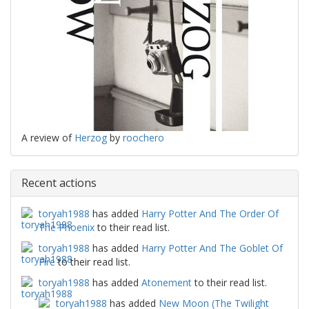
A review of
Herzog
by
roochero
Recent actions
toryah1988
has added
Harry Potter And The Order Of
The Phoenix
to their read list.
toryah1988
has added
Harry Potter And The Goblet Of
Fire
to their read list.
toryah1988
has added
Atonement
to their read list.
toryah1988
has added
New Moon (The Twilight