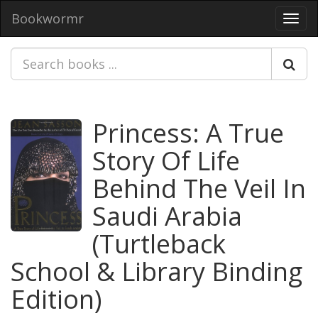
Bookwormr
Toggl
navig
Princess: A True
Story Of Life
Behind The Veil In
Saudi Arabia
(Turtleback
School & Library Binding
Edition)