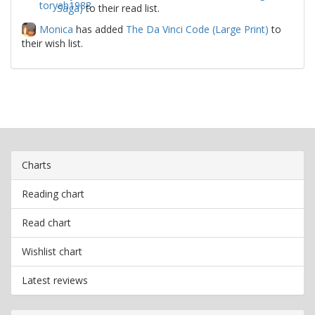
Saga)
to their read list.
Monica
has added
The Da Vinci Code (Large Print)
to
their wish list.
Charts
Reading chart
Read chart
Wishlist chart
Latest reviews