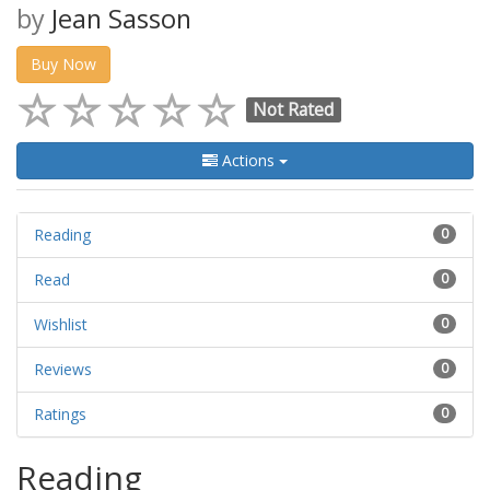
by
Jean Sasson
Buy Now
Not Rated
Actions
Reading
0
Read
0
Wishlist
0
Reviews
0
Ratings
0
Reading