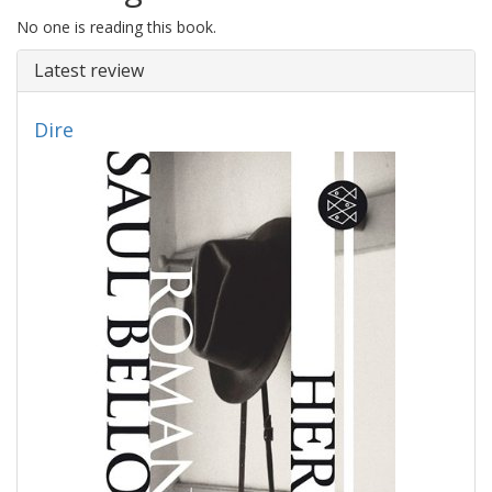
No one is reading this book.
Latest review
Dire