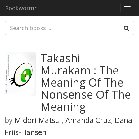
Bookwormr
Toggl
navig
Takashi
Murakami: The
Meaning Of The
Nonsense Of The
Meaning
by
Midori Matsui
,
Amanda Cruz
,
Dana
Friis-Hansen