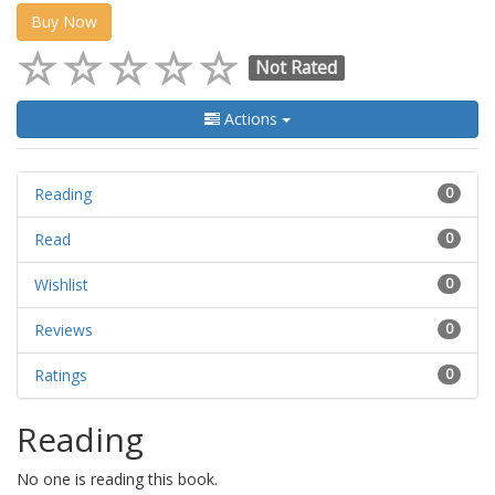
Buy Now
Not Rated
Actions
Reading
0
Read
0
Wishlist
0
Reviews
0
Ratings
0
Reading
No one is reading this book.