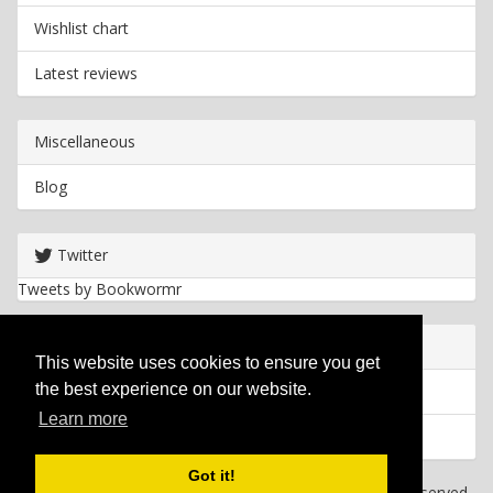
Wishlist chart
Latest reviews
Miscellaneous
Blog
Twitter
Tweets by Bookwormr
Useful info
This website uses cookies to ensure you get
the best experience on our website.
Privacy policy
Learn more
Cookies
Got it!
Copyright
2026 Bookwormr. All rights reserved.