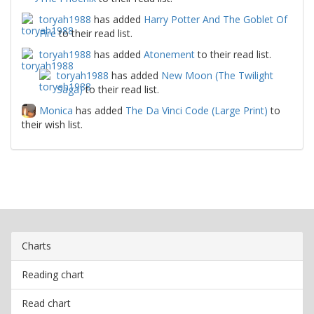
toryah1988
has added
Harry Potter And The Goblet Of
Fire
to their read list.
toryah1988
has added
Atonement
to their read list.
toryah1988
has added
New Moon (The Twilight
Saga)
to their read list.
Monica
has added
The Da Vinci Code (Large Print)
to
their wish list.
Charts
Reading chart
Read chart