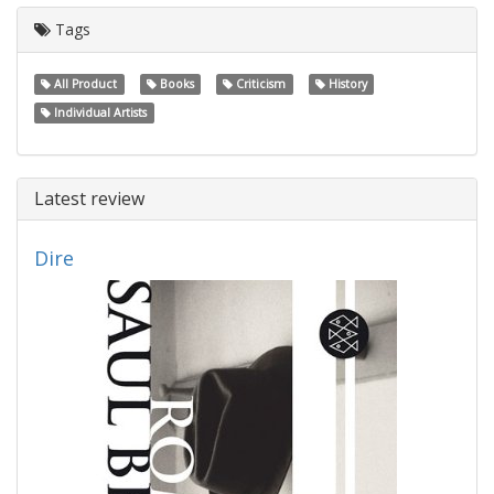
Tags
All Product
Books
Criticism
History
Individual Artists
Latest review
Dire