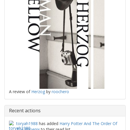
A review of
Herzog
by
roochero
Recent actions
toryah1988
has added
Harry Potter And The Order Of
The Phoenix
to their read list.