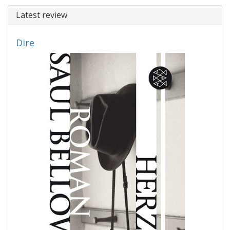
Latest review
Dire