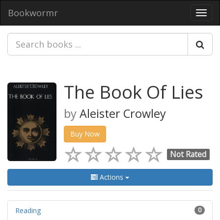
Bookwormr
Toggl
navig
The Book Of Lies
by
Aleister Crowley
Buy Now
Not Rated
Actions
Reading
0