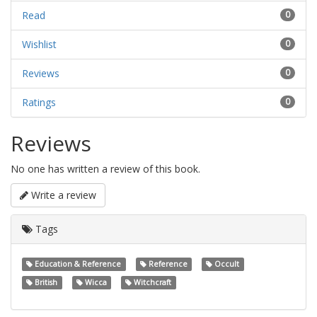
Read
0
Wishlist
0
Reviews
0
Ratings
0
Reviews
No one has written a review of this book.
Write a review
Tags
Education & Reference
Reference
Occult
British
Wicca
Witchcraft