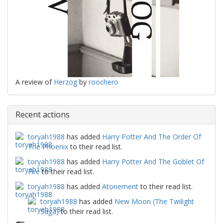
A review of
Herzog
by
roochero
Recent actions
toryah1988
has added
Harry Potter And The Order Of
The Phoenix
to their read list.
toryah1988
has added
Harry Potter And The Goblet Of
Fire
to their read list.
toryah1988
has added
Atonement
to their read list.
toryah1988
has added
New Moon (The Twilight
Saga)
to their read list.