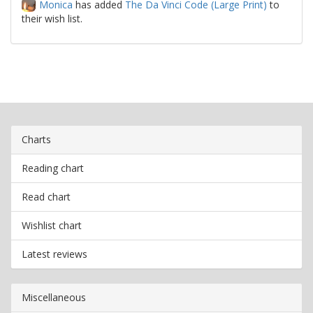
Monica
has added
The Da Vinci Code (Large Print)
to
their wish list.
Charts
Reading chart
Read chart
Wishlist chart
Latest reviews
Miscellaneous