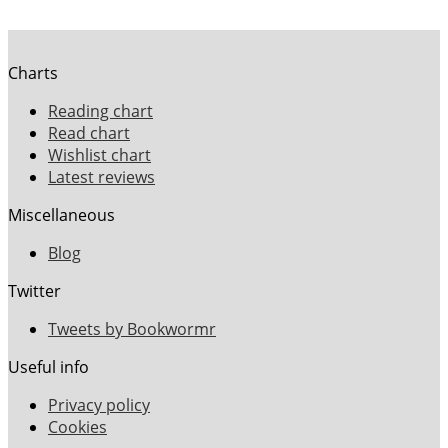
Charts
Reading chart
Read chart
Wishlist chart
Latest reviews
Miscellaneous
Blog
Twitter
Tweets by Bookwormr
Useful info
Privacy policy
Cookies