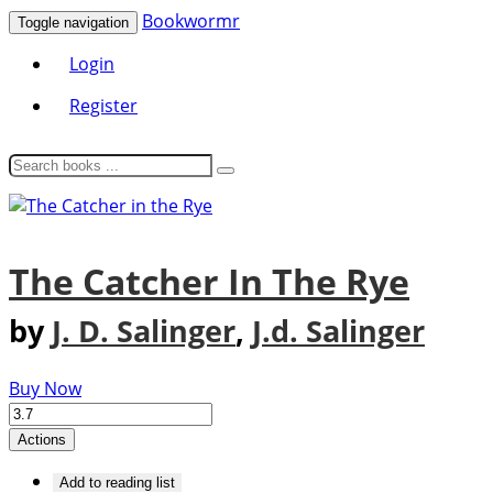
Bookwormr
Toggle navigation
Login
Register
The Catcher In The Rye
by
J. D. Salinger
,
J.d. Salinger
Buy Now
Actions
Add to reading list