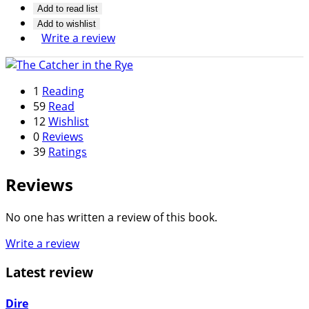
Add to read list
Add to wishlist
Write a review
1
Reading
59
Read
12
Wishlist
0
Reviews
39
Ratings
Reviews
No one has written a review of this book.
Write a review
Latest review
Dire