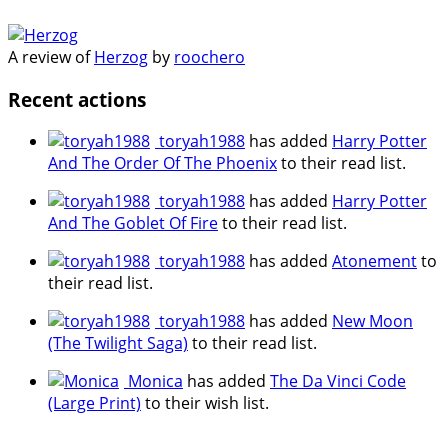
A review of
Herzog
by
roochero
Recent actions
toryah1988
has added
Harry Potter
And The Order Of The Phoenix
to their read list.
toryah1988
has added
Harry Potter
And The Goblet Of Fire
to their read list.
toryah1988
has added
Atonement
to
their read list.
toryah1988
has added
New Moon
(The Twilight Saga)
to their read list.
Monica
has added
The Da Vinci Code
(Large Print)
to their wish list.