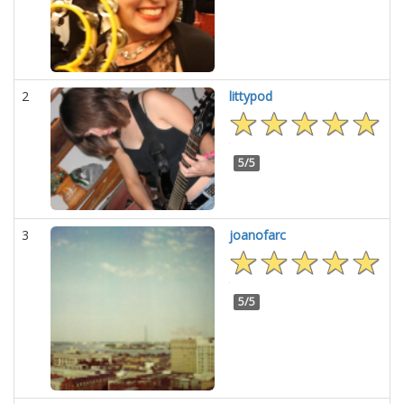
2
littypod
5/5
3
joanofarc
5/5