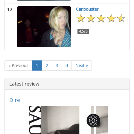
10
Caribouster
4.5/5
« Previous
1
2
3
4
Next »
Latest review
Dire