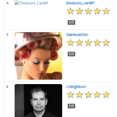
4
thedoors_cardiff
5/5
5
RainbowDim
5/5
6
LNeighbors
5/5