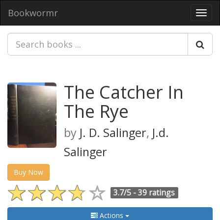
Bookwormr
Toggl
navig
The Catcher In
The Rye
by
J. D. Salinger
,
J.d.
Salinger
Buy Now
3.7/5 -
39 ratings
Actions