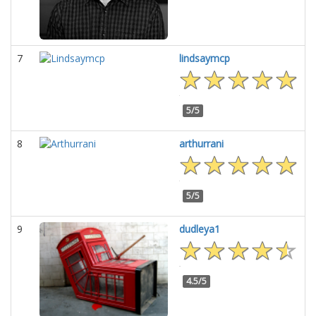
7
lindsaymcp
5/5
8
arthurrani
5/5
9
dudleya1
4.5/5