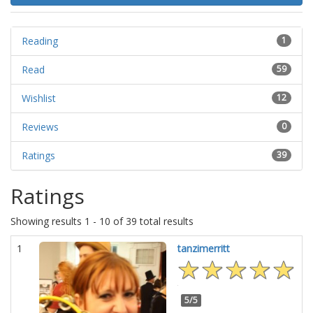
Reading
1
Read
59
Wishlist
12
Reviews
0
Ratings
39
Ratings
Showing results 1 - 10 of 39 total results
1
tanzimerritt
5/5