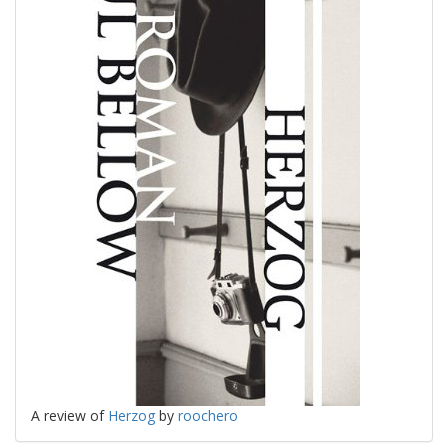
A review of
Herzog
by
roochero