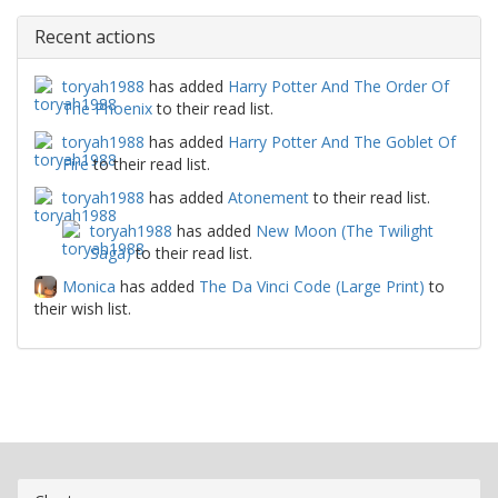
Recent actions
toryah1988
has added
Harry Potter And The Order Of
The Phoenix
to their read list.
toryah1988
has added
Harry Potter And The Goblet Of
Fire
to their read list.
toryah1988
has added
Atonement
to their read list.
toryah1988
has added
New Moon (The Twilight
Saga)
to their read list.
Monica
has added
The Da Vinci Code (Large Print)
to
their wish list.