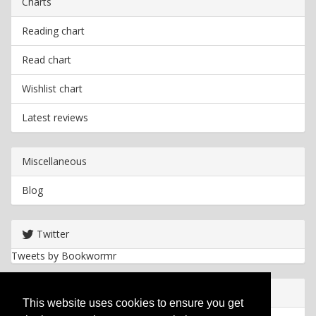
Charts
Reading chart
Read chart
Wishlist chart
Latest reviews
Miscellaneous
Blog
Twitter
Tweets by Bookwormr
Useful info
This website uses cookies to ensure you get