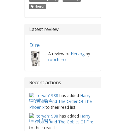
Horror
Latest review
Dire
A review of
Herzog
by
roochero
Recent actions
toryah1988
has added
Harry
Potter And The Order Of The
Phoenix
to their read list.
toryah1988
has added
Harry
Potter And The Goblet Of Fire
to their read list.