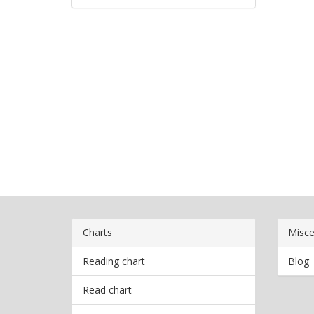
Charts
Misce
Reading chart
Blog
Read chart