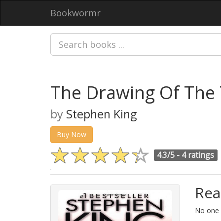
Bookwormr
The Drawing Of The 
by
Stephen King
Buy Now
4.3/5 -
4 ratings
Rea
No one i