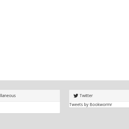
llaneous
Twitter
Tweets by Bookwormr