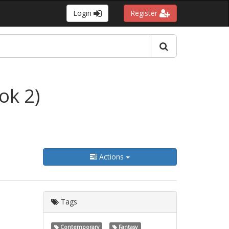
Login
Register
ok 2)
Actions
Tags
Contemporary
Fantasy