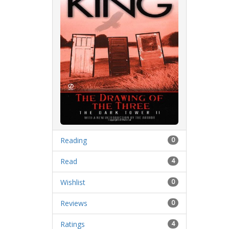
Reading
0
Read
4
Wishlist
0
Reviews
0
Ratings
4