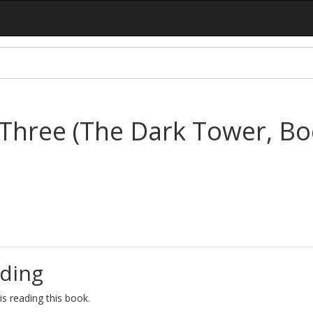
Three (The Dark Tower, Bo
ding
s reading this book.