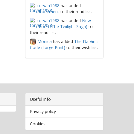
toryah1988
has added
Atonement
to their read list.
toryah1988
has added
New
Moon (The Twilight Saga)
to
their read list.
Monica
has added
The Da Vinci
Code (Large Print)
to their wish list.
Useful info
Privacy policy
Cookies