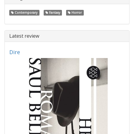
Contemporary
Fantasy
Horror
Latest review
Dire