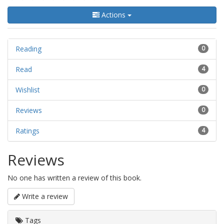
Actions
Reading
0
Read
4
Wishlist
0
Reviews
0
Ratings
4
Reviews
No one has written a review of this book.
Write a review
Tags