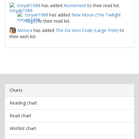
toryah1988
has added
Atonement
to their read list.
toryah1988
has added
New Moon (The Twilight
Saga)
to their read list.
Monica
has added
The Da Vinci Code (Large Print)
to
their wish list.
Charts
Reading chart
Read chart
Wishlist chart