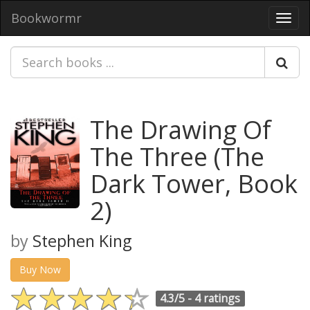
Bookwormr
Toggl
navig
The Drawing Of
The Three (The
Dark Tower, Book
2)
by
Stephen King
Buy Now
4.3/5 -
4 ratings