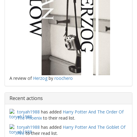
A review of
Herzog
by
roochero
Recent actions
toryah1988
has added
Harry Potter And The Order Of
The Phoenix
to their read list.
toryah1988
has added
Harry Potter And The Goblet Of
Fire
to their read list.