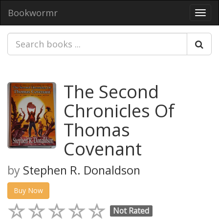
Bookwormr
Toggl
navig
The Second
Chronicles Of
Thomas
Covenant
by
Stephen R. Donaldson
Buy Now
Not Rated