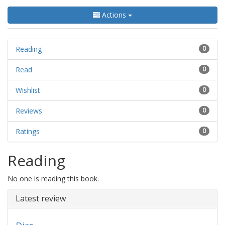
Actions
Reading
0
Read
0
Wishlist
0
Reviews
0
Ratings
0
Reading
No one is reading this book.
Latest review