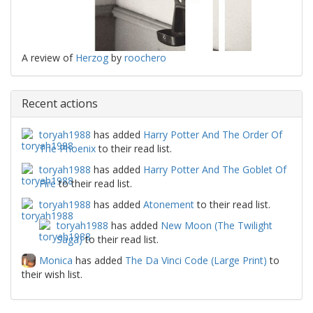
A review of
Herzog
by
roochero
Recent actions
toryah1988
has added
Harry Potter And The Order Of
The Phoenix
to their read list.
toryah1988
has added
Harry Potter And The Goblet Of
Fire
to their read list.
toryah1988
has added
Atonement
to their read list.
toryah1988
has added
New Moon (The Twilight
Saga)
to their read list.
Monica
has added
The Da Vinci Code (Large Print)
to
their wish list.