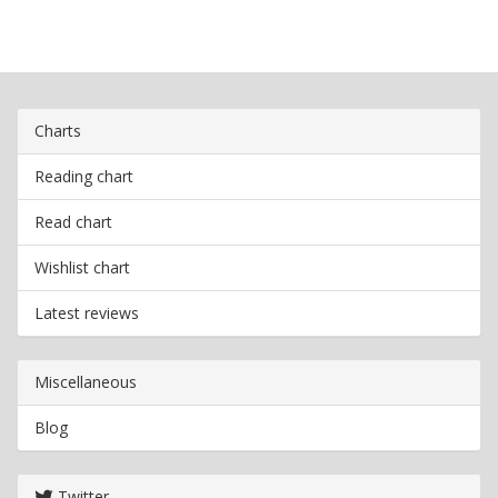
Charts
Reading chart
Read chart
Wishlist chart
Latest reviews
Miscellaneous
Blog
Twitter