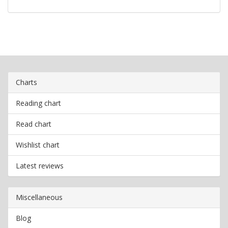
Charts
Reading chart
Read chart
Wishlist chart
Latest reviews
Miscellaneous
Blog