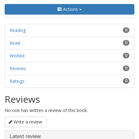
Actions
Reading
0
Read
0
Wishlist
0
Reviews
0
Ratings
0
Reviews
No one has written a review of this book.
Write a review
Latest review