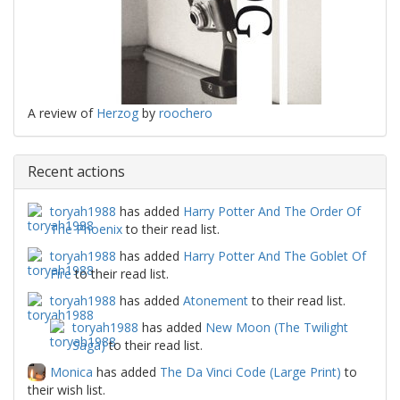
A review of
Herzog
by
roochero
Recent actions
toryah1988
has added
Harry Potter And The Order Of
The Phoenix
to their read list.
toryah1988
has added
Harry Potter And The Goblet Of
Fire
to their read list.
toryah1988
has added
Atonement
to their read list.
toryah1988
has added
New Moon (The Twilight
Saga)
to their read list.
Monica
has added
The Da Vinci Code (Large Print)
to
their wish list.