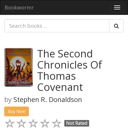
Bookwormr
Toggl
navig
The Second
Chronicles Of
Thomas
Covenant
by
Stephen R. Donaldson
Buy Now
Not Rated