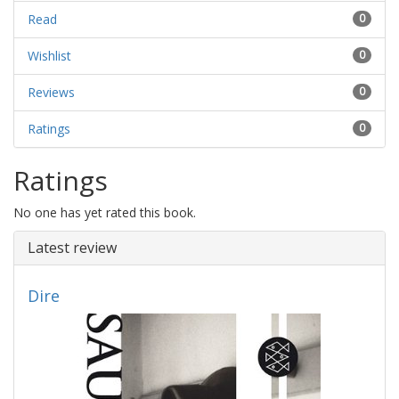
Read
0
Wishlist
0
Reviews
0
Ratings
0
Ratings
No one has yet rated this book.
Latest review
Dire