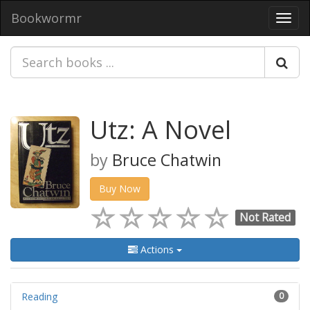
Bookwormr
Toggl
navig
Utz: A Novel
by
Bruce Chatwin
Buy Now
Not Rated
Actions
Reading
0