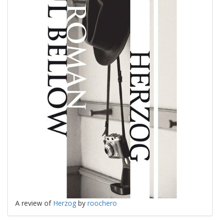
A review of
Herzog
by
roochero