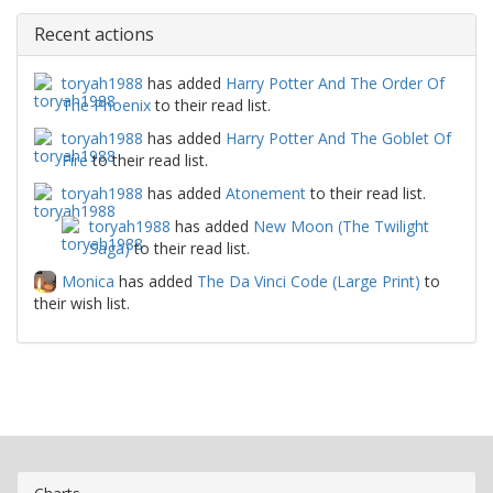
Recent actions
toryah1988
has added
Harry Potter And The Order Of
The Phoenix
to their read list.
toryah1988
has added
Harry Potter And The Goblet Of
Fire
to their read list.
toryah1988
has added
Atonement
to their read list.
toryah1988
has added
New Moon (The Twilight
Saga)
to their read list.
Monica
has added
The Da Vinci Code (Large Print)
to
their wish list.