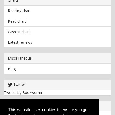
Charts
Reading chart
Read chart
Wishlist chart
Latest reviews
Miscellaneous
Blog
Twitter
Tweets by Bookwormr
Useful info
This website uses cookies to ensure you get