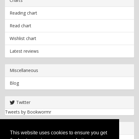
Charts
Reading chart
Read chart
Wishlist chart
Latest reviews
Miscellaneous
Blog
Twitter
Tweets by Bookwormr
Useful info
This website uses cookies to ensure you get