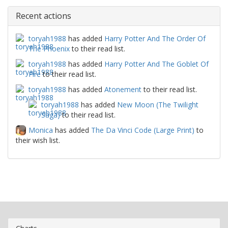
Recent actions
toryah1988
has added
Harry Potter And The Order Of
The Phoenix
to their read list.
toryah1988
has added
Harry Potter And The Goblet Of
Fire
to their read list.
toryah1988
has added
Atonement
to their read list.
toryah1988
has added
New Moon (The Twilight
Saga)
to their read list.
Monica
has added
The Da Vinci Code (Large Print)
to
their wish list.