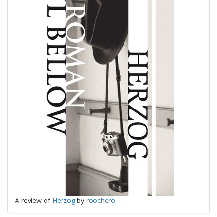
A review of
Herzog
by
roochero