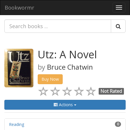
Bookwormr
Toggl
navig
Utz: A Novel
by
Bruce Chatwin
Buy Now
Not Rated
Actions
Reading
0