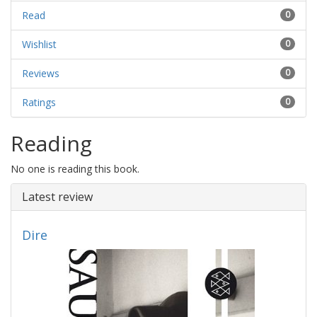
Read
0
Wishlist
0
Reviews
0
Ratings
0
Reading
No one is reading this book.
Latest review
Dire