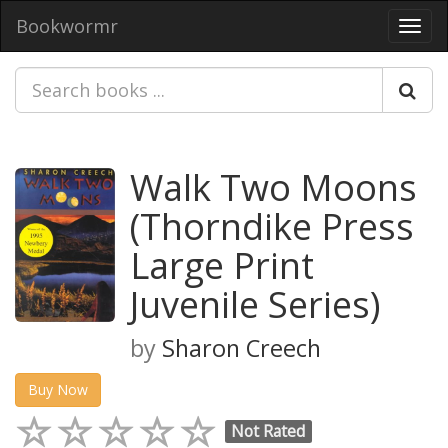
Bookwormr
Toggl
navig
Walk Two Moons
(Thorndike Press
Large Print
Juvenile Series)
by
Sharon Creech
Buy Now
Not Rated