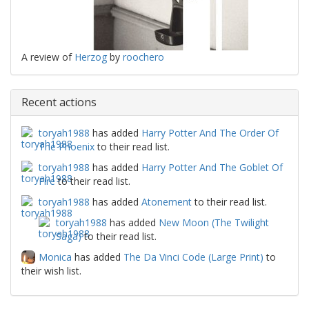
A review of
Herzog
by
roochero
Recent actions
toryah1988
has added
Harry Potter And The Order Of
The Phoenix
to their read list.
toryah1988
has added
Harry Potter And The Goblet Of
Fire
to their read list.
toryah1988
has added
Atonement
to their read list.
toryah1988
has added
New Moon (The Twilight
Saga)
to their read list.
Monica
has added
The Da Vinci Code (Large Print)
to
their wish list.