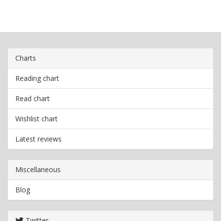
Charts
Reading chart
Read chart
Wishlist chart
Latest reviews
Miscellaneous
Blog
Twitter