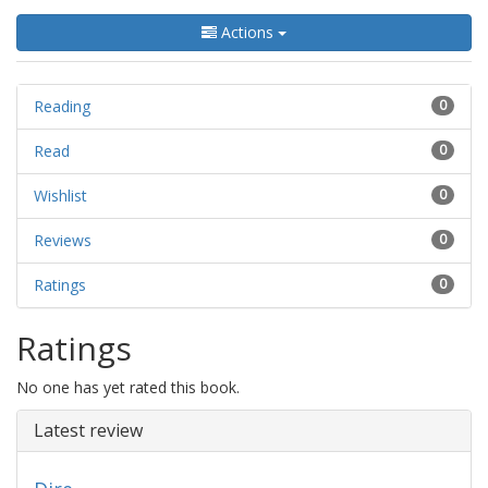
Actions
Reading
0
Read
0
Wishlist
0
Reviews
0
Ratings
0
Ratings
No one has yet rated this book.
Latest review