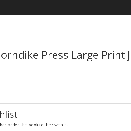
ndike Press Large Print Ju
hlist
as added this book to their wishlist.