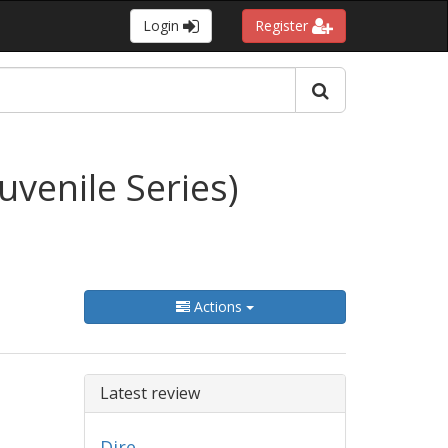
Login
Register
venile Series)
Actions
Latest review
Dire