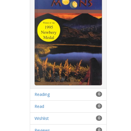
Reading
0
Read
0
Wishlist
0
Reviews
0