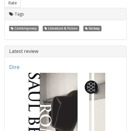
Rate
Tags
Contemporary
Literature & Fiction
Fantasy
Latest review
Dire