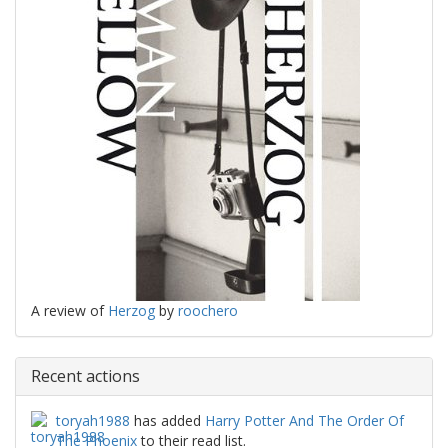
A review of
Herzog
by
roochero
Recent actions
toryah1988
has added
Harry Potter And The Order Of
The Phoenix
to their read list.