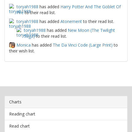
toryah1988
has added
Harry Potter And The Goblet Of
Fire
to their read list.
toryah1988
has added
Atonement
to their read list.
toryah1988
has added
New Moon (The Twilight
Saga)
to their read list.
Monica
has added
The Da Vinci Code (Large Print)
to
their wish list.
Charts
Reading chart
Read chart