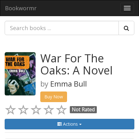
Bookwormr
Toggl
navig
War For The
Oaks: A Novel
by
Emma Bull
Buy Now
Not Rated
Actions