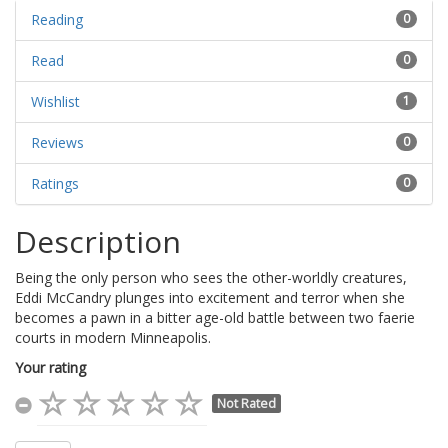
Reading
0
Read
0
Wishlist
1
Reviews
0
Ratings
0
Description
Being the only person who sees the other-worldly creatures,
Eddi McCandry plunges into excitement and terror when she
becomes a pawn in a bitter age-old battle between two faerie
courts in modern Minneapolis.
Your rating
Not Rated