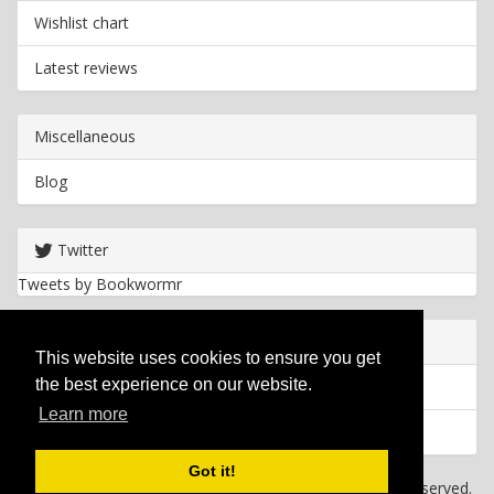
Wishlist chart
Latest reviews
Miscellaneous
Blog
Twitter
Tweets by Bookwormr
Useful info
This website uses cookies to ensure you get
the best experience on our website.
Privacy policy
Learn more
Cookies
Got it!
Copyright
2026 Bookwormr. All rights reserved.