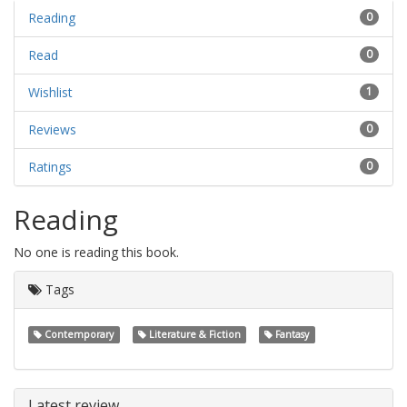
Reading
0
Read
0
Wishlist
1
Reviews
0
Ratings
0
Reading
No one is reading this book.
Tags
Contemporary
Literature & Fiction
Fantasy
Latest review