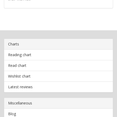
Charts
Reading chart
Read chart
Wishlist chart
Latest reviews
Miscellaneous
Blog