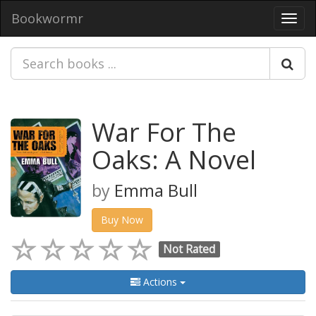
Bookwormr
Toggl
navig
War For The
Oaks: A Novel
by
Emma Bull
Buy Now
Not Rated
Actions