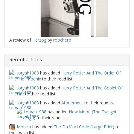
A review of
Herzog
by
roochero
Recent actions
toryah1988
has added
Harry Potter And The Order Of
The Phoenix
to their read list.
toryah1988
has added
Harry Potter And The Goblet Of
Fire
to their read list.
toryah1988
has added
Atonement
to their read list.
toryah1988
has added
New Moon (The Twilight
Saga)
to their read list.
Monica
has added
The Da Vinci Code (Large Print)
to
their wish list.