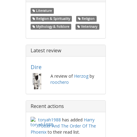
Literature
Religion & Spirituality
Religion
Mythology & Folklore
Veterinary
Latest review
Dire
A review of
Herzog
by
roochero
Recent actions
toryah1988
has added
Harry
Potter And The Order Of The
Phoenix
to their read list.