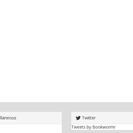
llaneous
Twitter
Tweets by Bookwormr