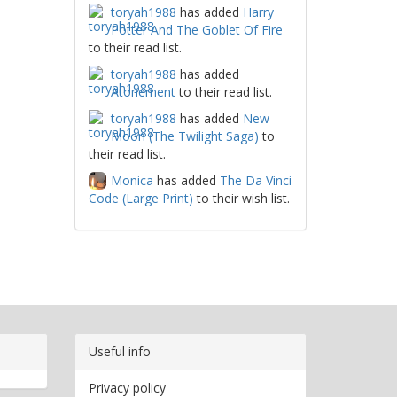
toryah1988
has added
Harry
Potter And The Goblet Of Fire
to their read list.
toryah1988
has added
Atonement
to their read list.
toryah1988
has added
New
Moon (The Twilight Saga)
to
their read list.
Monica
has added
The Da Vinci
Code (Large Print)
to their wish list.
Useful info
Privacy policy