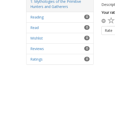
Descript
Your rat
Reading
0
Read
0
Rate
Wishlist
0
Reviews
0
Ratings
0