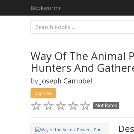
Bookwormr
Way Of The Animal P
Hunters And Gather
by
Joseph Campbell
Buy Now
Not Rated
Des