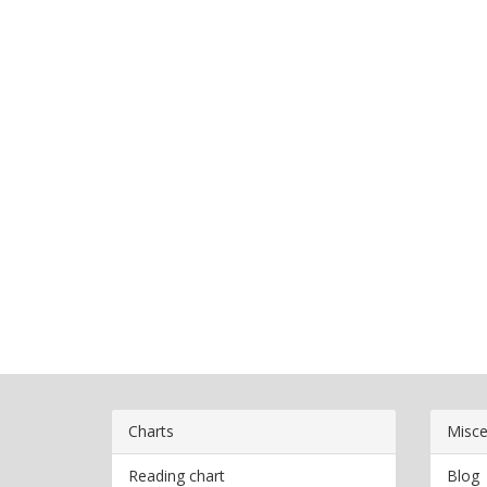
Charts
Misce
Reading chart
Blog