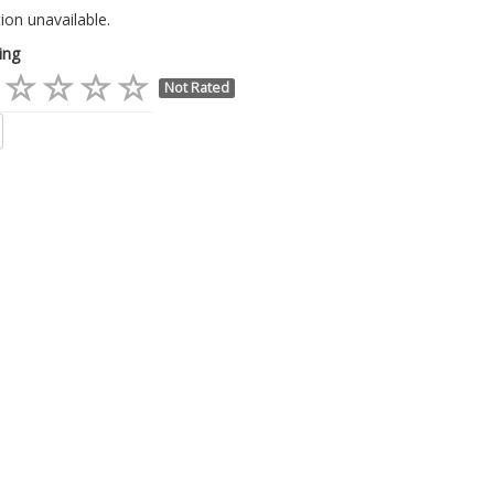
ion unavailable.
ing
Not Rated