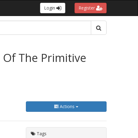
Login
Register
 Of The Primitive
Actions
Tags