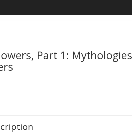
owers, Part 1: Mythologies
ers
cription