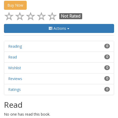
Buy Now
Not Rated
Actions
Reading
0
Read
0
Wishlist
0
Reviews
0
Ratings
0
Read
No one has read this book.