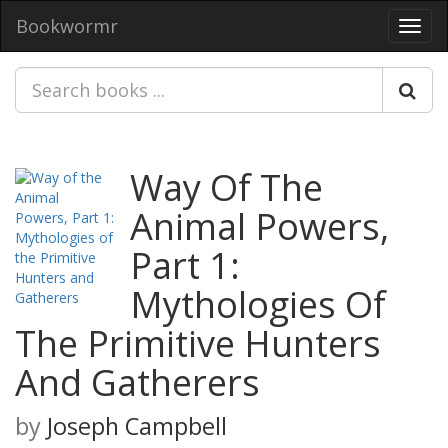
Bookwormr
Toggl
navig
Way Of The
Animal Powers,
Part 1:
Mythologies Of
The Primitive Hunters
And Gatherers
by
Joseph Campbell