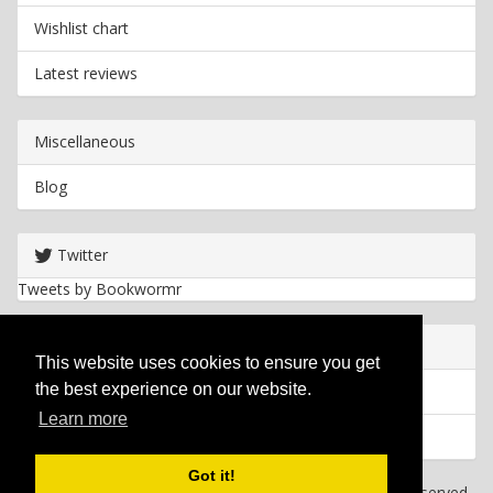
Wishlist chart
Latest reviews
Miscellaneous
Blog
Twitter
Tweets by Bookwormr
Useful info
This website uses cookies to ensure you get
the best experience on our website.
Privacy policy
Learn more
Cookies
Got it!
Copyright
2026 Bookwormr. All rights reserved.