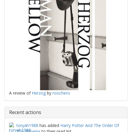
A review of
Herzog
by
roochero
Recent actions
toryah1988
has added
Harry Potter And The Order Of
The Phoenix
to their read list.