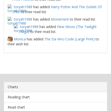
toryah1988
has added
Harry Potter And The Goblet Of
Fire
to their read list.
toryah1988
has added
Atonement
to their read list.
toryah1988
has added
New Moon (The Twilight
Saga)
to their read list.
Monica
has added
The Da Vinci Code (Large Print)
to
their wish list.
Charts
Reading chart
Read chart