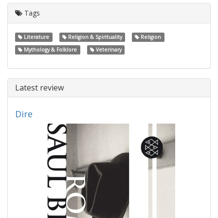
Tags
Literature
Religion & Spirituality
Religion
Mythology & Folklore
Veterinary
Latest review
Dire