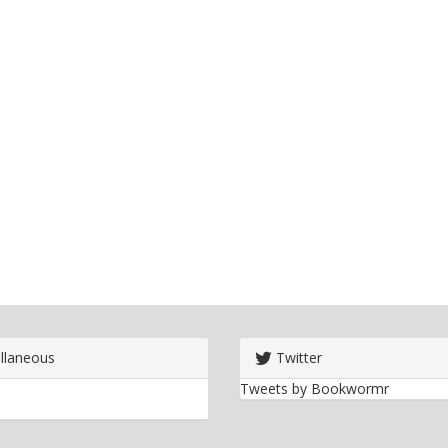
llaneous
Twitter
Tweets by Bookwormr