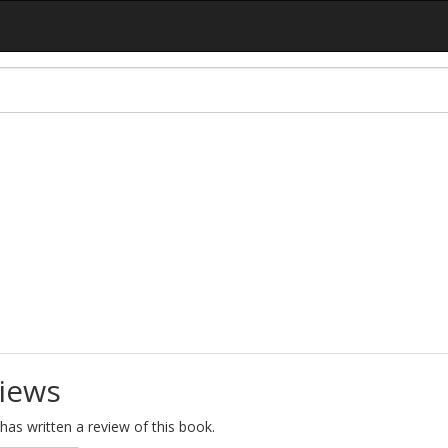
iews
as written a review of this book.