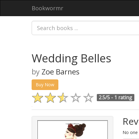
Bookwormr
Wedding Belles
by
Zoe Barnes
Buy Now
2.5/5 -
1 rating
Rev
No one h