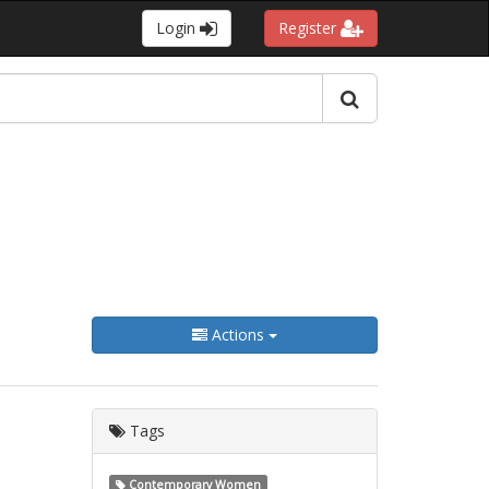
Login
Register
Actions
Tags
Contemporary Women