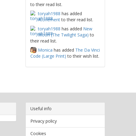
to their read list.
toryah1988
has added
Atonement
to their read list.
toryah1988
has added
New
Moon (The Twilight Saga)
to
their read list.
Monica
has added
The Da Vinci
Code (Large Print)
to their wish list.
Useful info
Privacy policy
Cookies