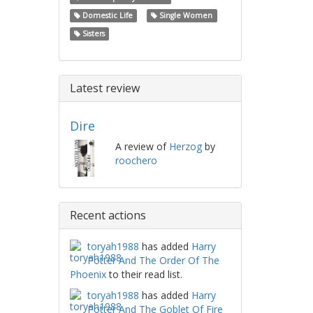
Domestic Life
Single Women
Sisters
Latest review
Dire
A review of
Herzog
by
roochero
Recent actions
toryah1988
has added
Harry
Potter And The Order Of The
Phoenix
to their read list.
toryah1988
has added
Harry
Potter And The Goblet Of Fire