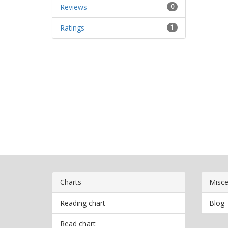
Reviews
0
Ratings
1
Charts
Misce
Reading chart
Blog
Read chart