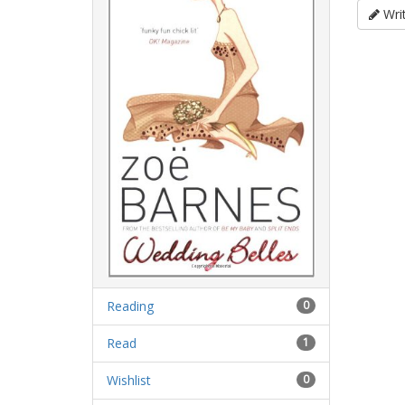
Writ
Reading
0
Read
1
Wishlist
0