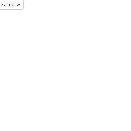
e a review