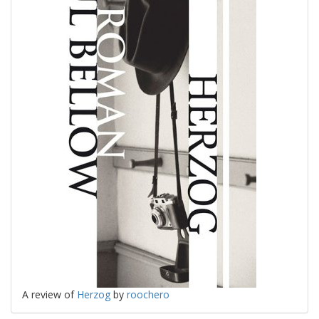
A review of
Herzog
by
roochero