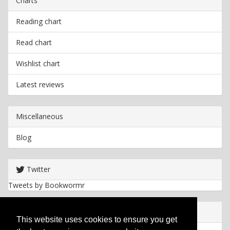
Charts
Reading chart
Read chart
Wishlist chart
Latest reviews
Miscellaneous
Blog
Twitter
Tweets by Bookwormr
Useful info
This website uses cookies to ensure you get