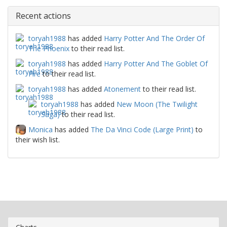
Recent actions
toryah1988
has added
Harry Potter And The Order Of
The Phoenix
to their read list.
toryah1988
has added
Harry Potter And The Goblet Of
Fire
to their read list.
toryah1988
has added
Atonement
to their read list.
toryah1988
has added
New Moon (The Twilight
Saga)
to their read list.
Monica
has added
The Da Vinci Code (Large Print)
to
their wish list.