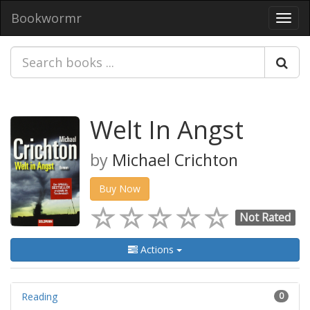
Bookwormr
Toggl
navig
Welt In Angst
by
Michael Crichton
Buy Now
Not Rated
Actions
Reading
0