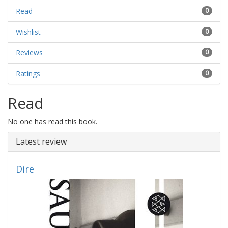
Read
0
Wishlist
0
Reviews
0
Ratings
0
Read
No one has read this book.
Latest review
Dire