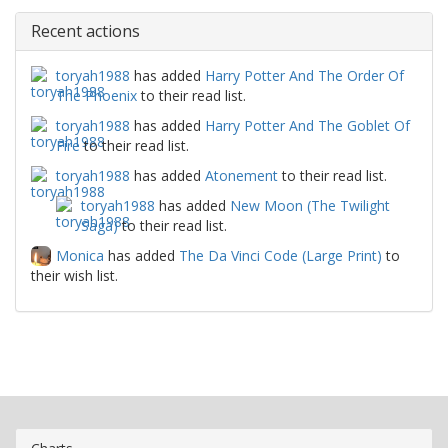
Recent actions
toryah1988
has added
Harry Potter And The Order Of
The Phoenix
to their read list.
toryah1988
has added
Harry Potter And The Goblet Of
Fire
to their read list.
toryah1988
has added
Atonement
to their read list.
toryah1988
has added
New Moon (The Twilight
Saga)
to their read list.
Monica
has added
The Da Vinci Code (Large Print)
to
their wish list.