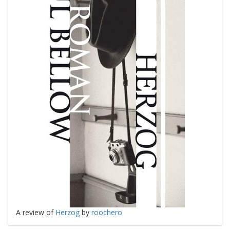
A review of
Herzog
by
roochero