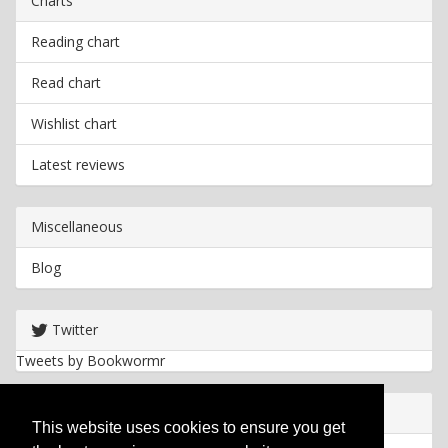
Charts
Reading chart
Read chart
Wishlist chart
Latest reviews
Miscellaneous
Blog
Twitter
Tweets by Bookwormr
Useful info
This website uses cookies to ensure you get