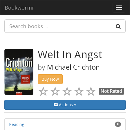
Bookwormr
Toggl
navig
Welt In Angst
by
Michael Crichton
Buy Now
Not Rated
Actions
Reading
0