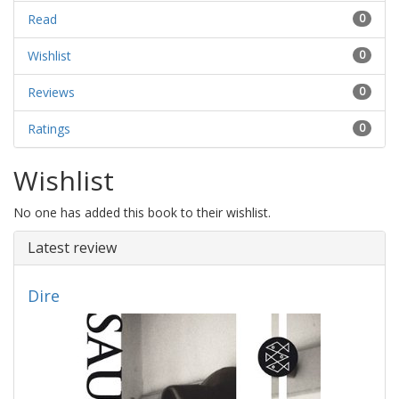
Read
0
Wishlist
0
Reviews
0
Ratings
0
Wishlist
No one has added this book to their wishlist.
Latest review
Dire