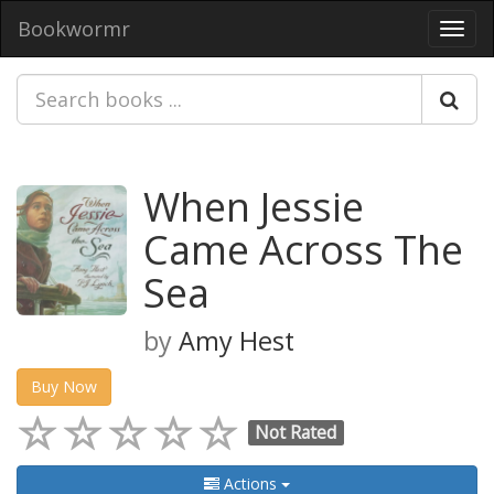
Bookwormr
Toggl
navig
When Jessie
Came Across The
Sea
by
Amy Hest
Buy Now
Not Rated
Actions