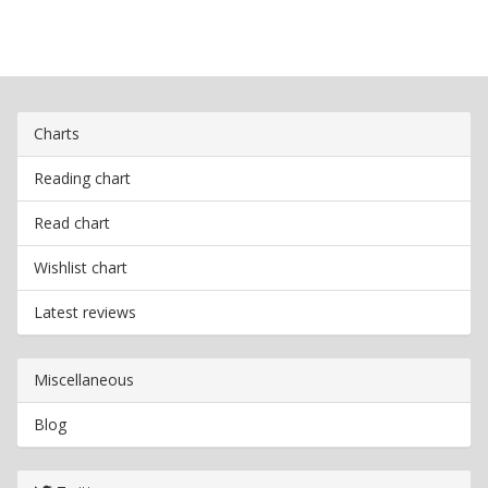
Charts
Reading chart
Read chart
Wishlist chart
Latest reviews
Miscellaneous
Blog