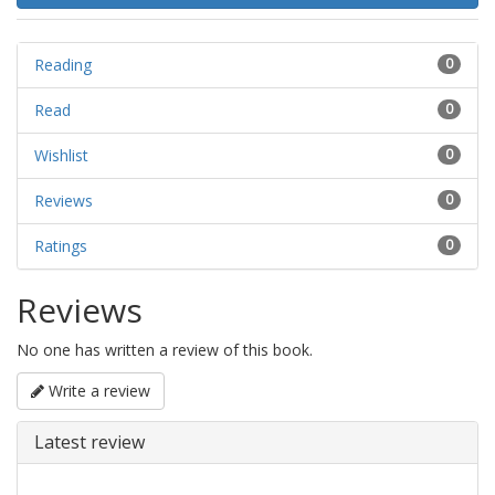
Reading
0
Read
0
Wishlist
0
Reviews
0
Ratings
0
Reviews
No one has written a review of this book.
Write a review
Latest review