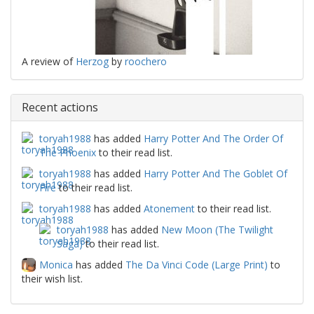
A review of
Herzog
by
roochero
Recent actions
toryah1988
has added
Harry Potter And The Order Of
The Phoenix
to their read list.
toryah1988
has added
Harry Potter And The Goblet Of
Fire
to their read list.
toryah1988
has added
Atonement
to their read list.
toryah1988
has added
New Moon (The Twilight
Saga)
to their read list.
Monica
has added
The Da Vinci Code (Large Print)
to
their wish list.