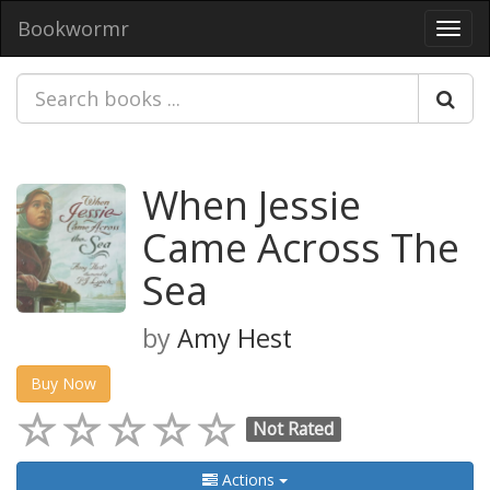
Bookwormr
Toggl
navig
When Jessie
Came Across The
Sea
by
Amy Hest
Buy Now
Not Rated
Actions