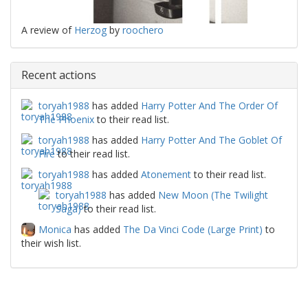
A review of
Herzog
by
roochero
Recent actions
toryah1988
has added
Harry Potter And The Order Of
The Phoenix
to their read list.
toryah1988
has added
Harry Potter And The Goblet Of
Fire
to their read list.
toryah1988
has added
Atonement
to their read list.
toryah1988
has added
New Moon (The Twilight
Saga)
to their read list.
Monica
has added
The Da Vinci Code (Large Print)
to
their wish list.