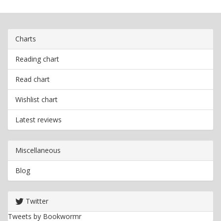
Charts
Reading chart
Read chart
Wishlist chart
Latest reviews
Miscellaneous
Blog
Twitter
Tweets by Bookwormr