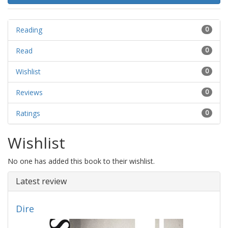
Reading
0
Read
0
Wishlist
0
Reviews
0
Ratings
0
Wishlist
No one has added this book to their wishlist.
Latest review
Dire