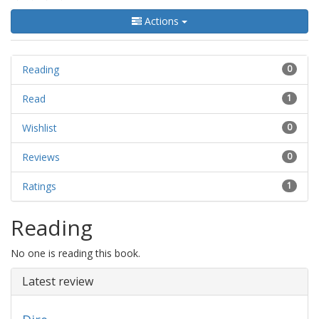
Actions
Reading
0
Read
1
Wishlist
0
Reviews
0
Ratings
1
Reading
No one is reading this book.
Latest review