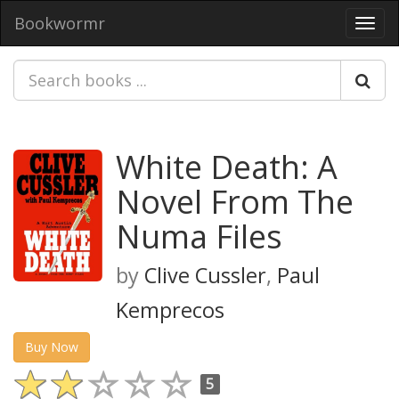
Bookwormr
Toggl
navig
White Death: A
Novel From The
Numa Files
by
Clive Cussler
,
Paul
Kemprecos
Buy Now
5