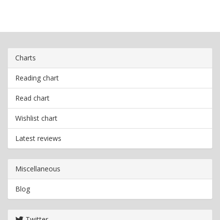
Charts
Reading chart
Read chart
Wishlist chart
Latest reviews
Miscellaneous
Blog
Twitter