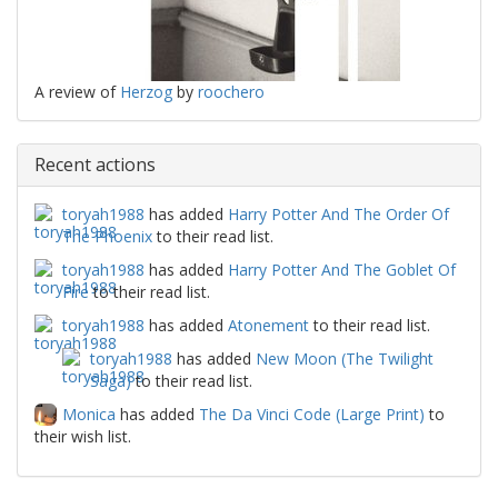
A review of
Herzog
by
roochero
Recent actions
toryah1988
has added
Harry Potter And The Order Of
The Phoenix
to their read list.
toryah1988
has added
Harry Potter And The Goblet Of
Fire
to their read list.
toryah1988
has added
Atonement
to their read list.
toryah1988
has added
New Moon (The Twilight
Saga)
to their read list.
Monica
has added
The Da Vinci Code (Large Print)
to
their wish list.