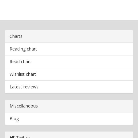
Charts
Reading chart
Read chart
Wishlist chart
Latest reviews
Miscellaneous
Blog
Twitter