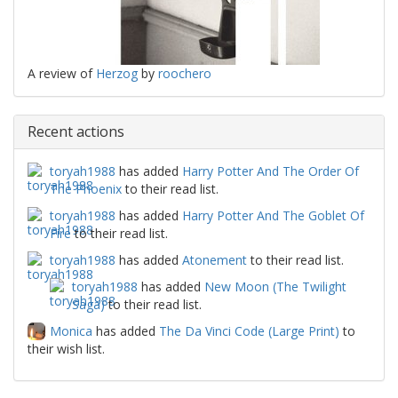
A review of
Herzog
by
roochero
Recent actions
toryah1988
has added
Harry Potter And The Order Of
The Phoenix
to their read list.
toryah1988
has added
Harry Potter And The Goblet Of
Fire
to their read list.
toryah1988
has added
Atonement
to their read list.
toryah1988
has added
New Moon (The Twilight
Saga)
to their read list.
Monica
has added
The Da Vinci Code (Large Print)
to
their wish list.