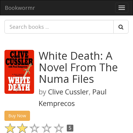
Bookwormr
Toggl
navig
White Death: A
Novel From The
Numa Files
by
Clive Cussler
,
Paul
Kemprecos
Buy Now
5