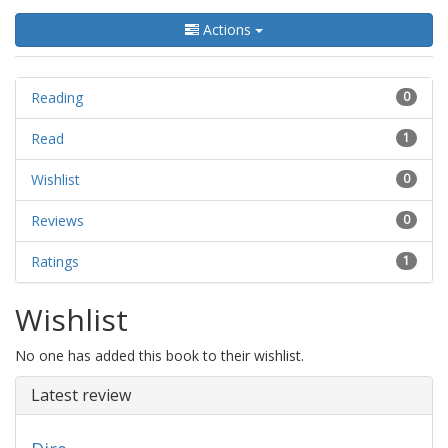
Actions
Reading
0
Read
1
Wishlist
0
Reviews
0
Ratings
1
Wishlist
No one has added this book to their wishlist.
Latest review