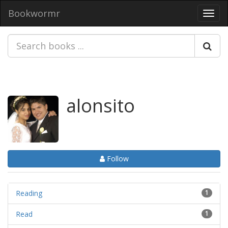
Bookwormr
Toggl
navig
alonsito
Follow
Reading
1
Read
1