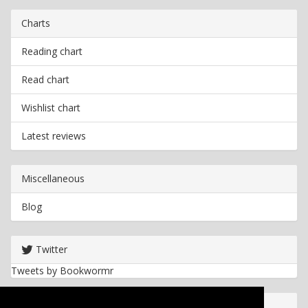
Charts
Reading chart
Read chart
Wishlist chart
Latest reviews
Miscellaneous
Blog
Twitter
Tweets by Bookwormr
Useful info