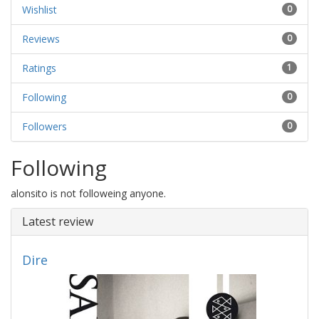
Wishlist
0
Reviews
0
Ratings
1
Following
0
Followers
0
Following
alonsito is not followeing anyone.
Latest review
Dire