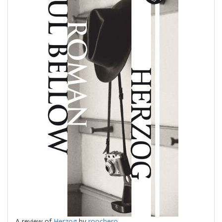
A review of
Herzog
by
roochero