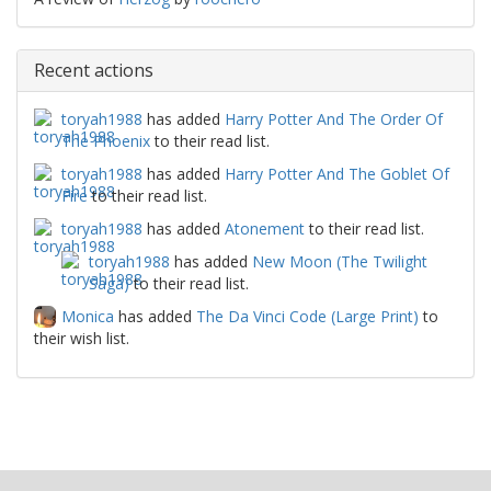
Recent actions
toryah1988
has added
Harry Potter And The Order Of
The Phoenix
to their read list.
toryah1988
has added
Harry Potter And The Goblet Of
Fire
to their read list.
toryah1988
has added
Atonement
to their read list.
toryah1988
has added
New Moon (The Twilight
Saga)
to their read list.
Monica
has added
The Da Vinci Code (Large Print)
to
their wish list.