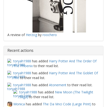
A review of
Herzog
by
roochero
Recent actions
toryah1988
has added
Harry Potter And The Order Of
The Phoenix
to their read list.
toryah1988
has added
Harry Potter And The Goblet Of
Fire
to their read list.
toryah1988
has added
Atonement
to their read list.
toryah1988
has added
New Moon (The Twilight
Saga)
to their read list.
Monica
has added
The Da Vinci Code (Large Print)
to