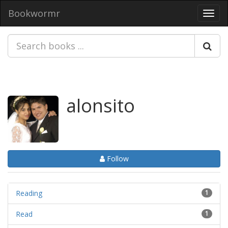
Bookwormr
Toggl
navig
alonsito
Follow
Reading
1
Read
1