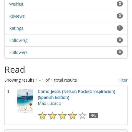
Wishlist
0
Reviews
0
Ratings
1
Following
0
Followers
0
Read
Showing results 1 - 1 of 1 total results
Filter
1
Como Jesús (Nelson Pocket: Inspiracion)
(Spanish Edition)
Max Lucado
4/5