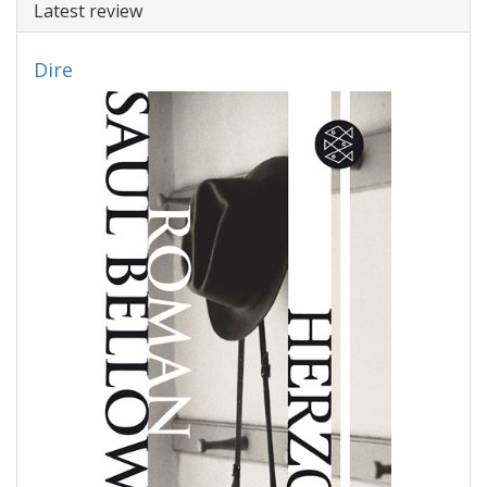
Latest review
Dire