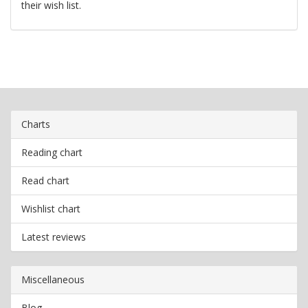
their wish list.
Charts
Reading chart
Read chart
Wishlist chart
Latest reviews
Miscellaneous
Blog